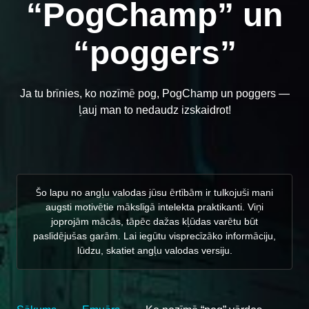
“PogChamp” un
“poggers”
Ja tu brīnies, ko nozīmē pog, PogChamp un poggers —
ļauj man to nedaudz izskaidrot!
Šo lapu no angļu valodas jūsu ērtībām ir tulkojuši mani
augsti motivētie mākslīgā intelekta praktikanti. Viņi
joprojām mācās, tāpēc dažas kļūdas varētu būt
paslīdējušas garām. Lai iegūtu visprecīzāko informāciju,
lūdzu, skatiet angļu valodas versiju.