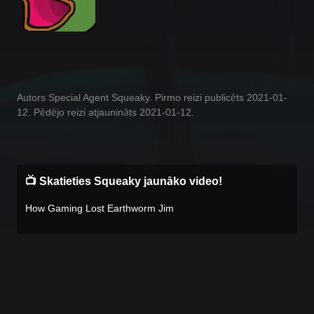
Autors Special Agent Squeaky. Pirmo reizi publicēts 2021-01-
12. Pēdējo reizi atjaunināts 2021-01-12.
📺 Skatieties Squeaky jaunāko video!
How Gaming Lost Earthworm Jim