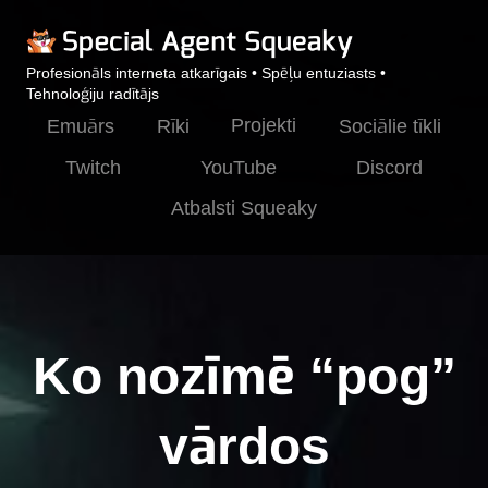
Profesionāls interneta atkarīgais • Spēļu entuziasts •
Tehnoloģiju radītājs
Projekti
Emuārs
Rīki
Sociālie tīkli
Twitch
YouTube
Discord
Atbalsti Squeaky
Ko nozīmē “pog”
vārdos