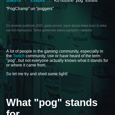
Sākums
Emuārs
Ko nozīmē “pog” vārdos
›
›
“PogChamp” un “poggers”
Šis ieraksts publicēts 2021. gada janvārī, tāpēc dažas lietas kopš tā laika
var būt mainījušās. Tomēr galvenais saturs joprojām ir aktuāls!
A lot of people in the gaming community, especially in
the
Twitch
community, use or have heard of the term
"pog", but not everyone actually knows what it stands for
or where it came from.
So let me try and shed some light!
What "pog" stands
for