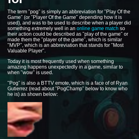
The term "pog" is simply an abbreviation for "Play Of the
Game" (or "Player Of the Game" depending how it is
used), and was to be used to describe when a player did
something extremely well in an
online game match
so
their action could be described as "play of the game" or
made them the "player of the game", which is similar
"MVP", which is an abbreviation that stands for "Most
Valuable Player".
Today it is most frequently used when something
amazing happens unexpectedly in a game, similar to
when "wow" is used.
"Pog" is also a BTTV emote, which is a face of of Ryan
Gutierrez (read about "PogChamp" below to know who
he is) as shown below: