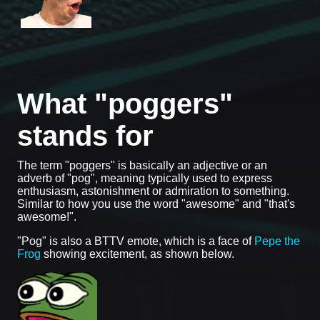
What "poggers"
stands for
The term "poggers" is basically an adjective or an
adverb of "pog", meaning typically used to express
enthusiasm, astonishment or admiration to something.
Similar to how you use the word "awesome" and "that's
awesome!".
"Pog" is also a BTTV emote, which is a face of
Pepe the
Frog
showing excitement, as shown below.