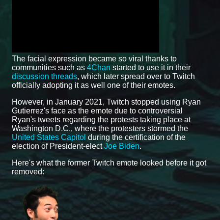
The facial expression became so viral thanks to
communities such as
4Chan
started to use it in their
discussion threads
, which later spread over to Twitch
officially adopting it as well one of their emotes.
However, in January 2021, Twitch stopped using Ryan
Gutierrez's face as the emote due to controversial
Ryan's tweets regarding the protests taking place at
Washington D.C., where the protesters stormed the
United States Capitol
during the certification of the
election of President-elect
Joe Biden
.
Here's what the former Twitch emote looked before it got
removed: