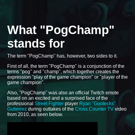
What "PogChamp"
stands for
The term "PogChamp" has, however, two sides to it.
First of all, the term "PogChamp" is a conjunction of the
terms "pog" and "champ", which together creates the
expression "play of the game champion" or "player of the
game champion".
Also, "PogChamp" was also an official Twitch emote
based on an excited and a surprised face of the
professional
Street Fighter
player
Ryan "Gootecks"
Gutierrez
during outtakes of the
Cross Counter TV
video
from 2010, as seen below.