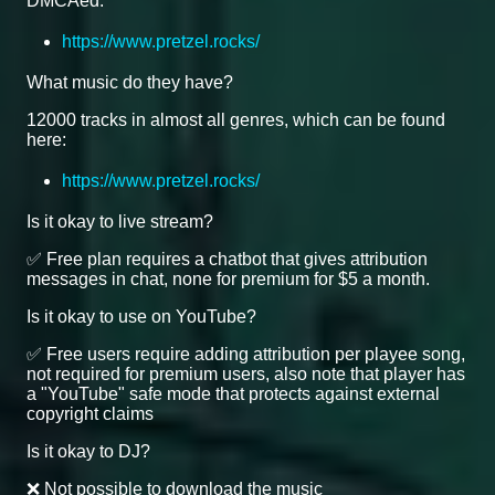
DMCAed.
https://www.pretzel.rocks/
What music do they have?
12000 tracks in almost all genres, which can be found
here:
https://www.pretzel.rocks/
Is it okay to live stream?
✅ Free plan requires a chatbot that gives attribution
messages in chat, none for premium for $5 a month.
Is it okay to use on YouTube?
✅ Free users require adding attribution per playee song,
not required for premium users, also note that player has
a "YouTube" safe mode that protects against external
copyright claims
Is it okay to DJ?
❌ Not possible to download the music