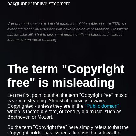
bakgrunner for live-streamere
Vær oppmerksom på at dette blogginnlegget ble publisert i juni 2020, så
avhengig av når du leser det, kan enkelte deler være utdaterte. Dessverre
kan jeg ikke alltid holde disse innleggene helt oppdaterte for å sikre at
informasjonen forblir nøyaktig.
The term "Copyright
free" is misleading
Let me first point out that the term "Copyright free" music
is very misleading. Almost all music is always
Copyrighted - unless they are in the
"Public domain"
,
which is incredibly rare, or century old music, such as
Beethoven or Mozart.
So the term "Copyright free" here simply refers to that the
Copyright holder has issued a license that allows the