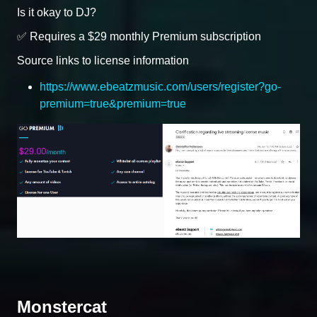
Is it okay to DJ?
✅ Requires a $29 monthly Premium subscription
Source links to license information
https://www.ebeatzmusic.com/users/register?go-
premium=true&premium=true
Monstercat