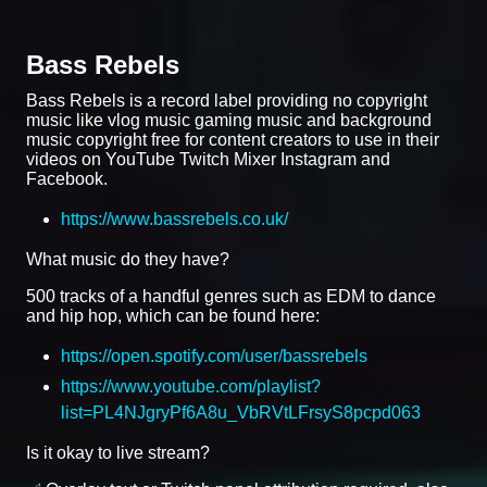
Bass Rebels
Bass Rebels is a record label providing no copyright
music like vlog music gaming music and background
music copyright free for content creators to use in their
videos on YouTube Twitch Mixer Instagram and
Facebook.
https://www.bassrebels.co.uk/
What music do they have?
500 tracks of a handful genres such as EDM to dance
and hip hop, which can be found here:
https://open.spotify.com/user/bassrebels
https://www.youtube.com/playlist?
list=PL4NJgryPf6A8u_VbRVtLFrsyS8pcpd063
Is it okay to live stream?