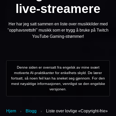
live-streamere
Her har jeg satt sammen en liste over musikkilder med
"opphavsrettsfri" musikk som er trygg å bruke på Twitch
YouTube Gaming-strømmer!
Denne siden er oversatt fra engelsk av mine svært
motiverte AI-praktikanter for enkelhets skyld. De lærer
fortsatt, så noen feil kan ha sneket seg gjennom. For den
mest nøyaktige informasjonen, vennligst se den engelske
versjonen.
Hjem
Blogg
Liste over lovlige «Copyright-frie»
›
›