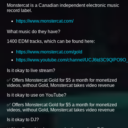
Monstercat is a Canadian independent electronic music
record label.
https://www.monstercat.com/
What music do they have?
1400 EDM tracks, which can be found here:
https://www.monstercat.com/gold
https://www.youtube.com/channel/UCJ6td3C9QlPO9
Is it okay to live stream?
✅ Offers Monstercat Gold for $5 a month for monetized
videos, without Gold, Monstercat takes video revenue
Is it okay to use on YouTube?
✅ Offers Monstercat Gold for $5 a month for monetized
videos, without Gold, Monstercat takes video revenue
Is it okay to DJ?