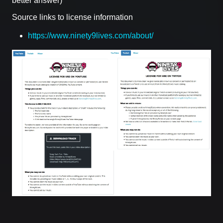
better answer)
Source links to license information
https://www.ninety9lives.com/about/