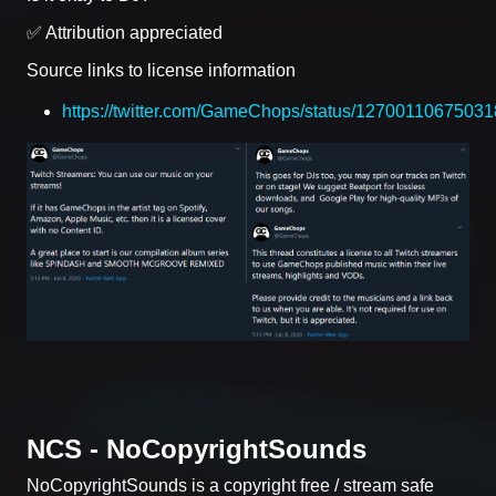
✅ Attribution appreciated
Source links to license information
https://twitter.com/GameChops/status/1270011067503
NCS - NoCopyrightSounds
NoCopyrightSounds is a copyright free / stream safe