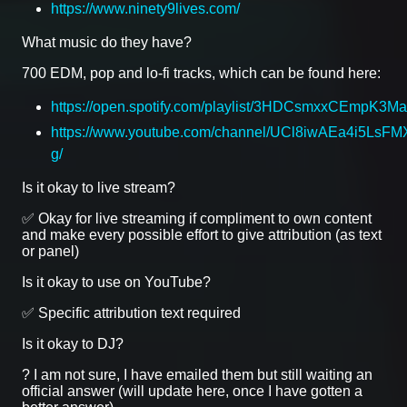
https://www.ninety9lives.com/
What music do they have?
700 EDM, pop and lo-fi tracks, which can be found here:
https://open.spotify.com/playlist/3HDCsmxxCEmpK3
https://www.youtube.com/channel/UCl8iwAEa4i5LsFMX
g/
Is it okay to live stream?
✅ Okay for live streaming if compliment to own content
and make every possible effort to give attribution (as text
or panel)
Is it okay to use on YouTube?
✅ Specific attribution text required
Is it okay to DJ?
? I am not sure, I have emailed them but still waiting an
official answer (will update here, once I have gotten a