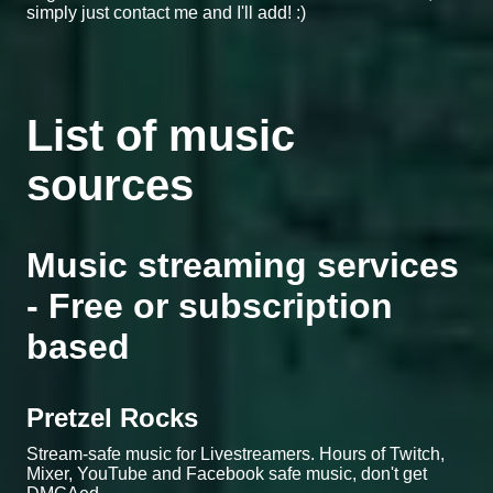
simply just contact me and I'll add! :)
List of music
sources
Music streaming services
- Free or subscription
based
Pretzel Rocks
Stream-safe music for Livestreamers. Hours of Twitch,
Mixer, YouTube and Facebook safe music, don't get