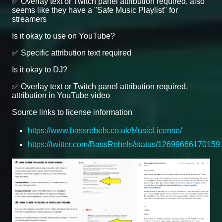
✅ Overlay text or Twitch panel attribution required, also
seems like they have a "Safe Music Playlist" for
streamers
Is it okay to use on YouTube?
✅ Specific attribution text required
Is it okay to DJ?
✅ Overlay text or Twitch panel attribution required,
attribution in YouTube video
Source links to license information
https://www.bassrebels.co.uk/MusicLicense/
https://twitter.com/BassRebels/status/1269966617015