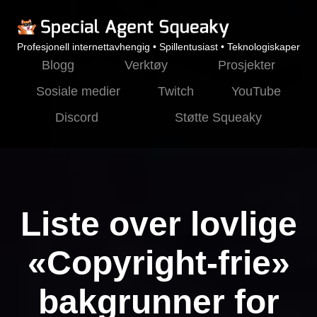
Profesjonell internettavhengig • Spillentusiast • Teknologiskaper
Blogg
Verktøy
Prosjekter
Sosiale medier
Twitch
YouTube
Discord
Støtte Squeaky
Liste over lovlige
«Copyright-frie»
bakgrunner for