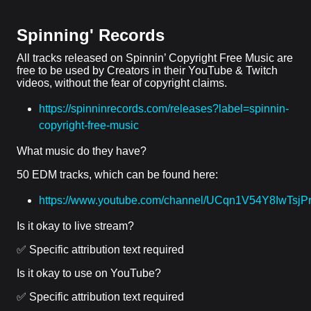
Spinning' Records
All tracks released on Spinnin’ Copyright Free Music are
free to be used by Creators in their YouTube & Twitch
videos, without the fear of copyright claims.
https://spinninrecords.com/releases?label=spinnin-
copyright-free-music
What music do they have?
50 EDM tracks, which can be found here:
https://www.youtube.com/channel/UCqn1V54Y8IwTsj
Is it okay to live stream?
✅ Specific attribution text required
Is it okay to use on YouTube?
✅ Specific attribution text required