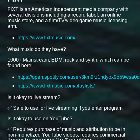
FiXT is an American independent media company with
several divisions including a record label, an online
music store, and a film/TV/video game music licensing
arm.
https://www.fixtmusic.com/
What music do they have?
1000+ Mainstream, EDM, rock and synth, which can be
found here:
https://open.spotify.com/user/3km9rz1ndyox9o59wsa0d
https://www.fixtmusic.com/playlists/
Is it okay to live stream?
✅ Safe to use for live streaming if you enter program
Is it okay to use on YouTube?
✅ Requires purchase of music and attribution to be in
non-monetized YouTube videos, requires commercial