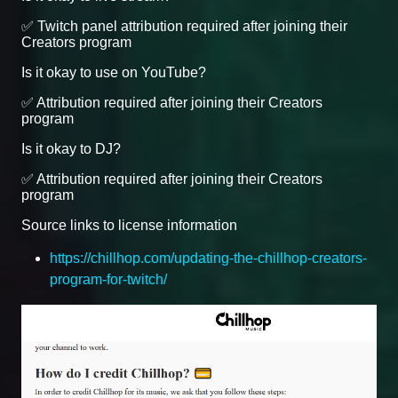
✅ Twitch panel attribution required after joining their
Creators program
Is it okay to use on YouTube?
✅ Attribution required after joining their Creators
program
Is it okay to DJ?
✅ Attribution required after joining their Creators
program
Source links to license information
https://chillhop.com/updating-the-chillhop-creators-
program-for-twitch/