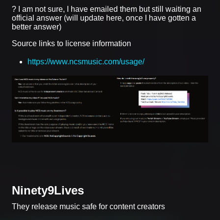
? I am not sure, I have emailed them but still waiting an
official answer (will update here, once I have gotten a
better answer)
Source links to license information
https://www.ncsmusic.com/usage/
Ninety9Lives
They release music safe for content creators