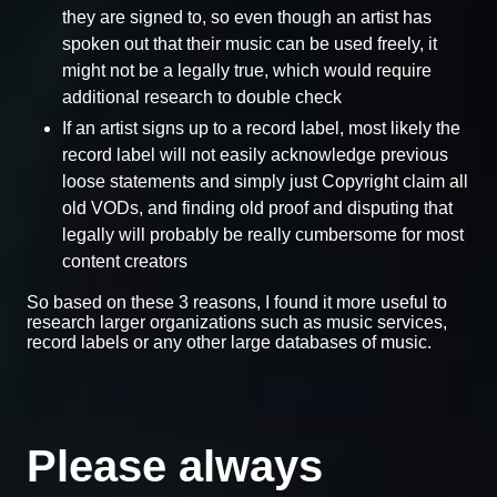
they are signed to, so even though an artist has
spoken out that their music can be used freely, it
might not be a legally true, which would require
additional research to double check
If an artist signs up to a record label, most likely the
record label will not easily acknowledge previous
loose statements and simply just Copyright claim all
old VODs, and finding old proof and disputing that
legally will probably be really cumbersome for most
content creators
So based on these 3 reasons, I found it more useful to
research larger organizations such as music services,
record labels or any other large databases of music.
Please always