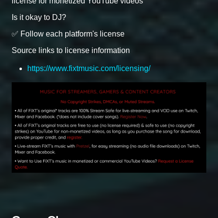
license for monetized YouTube videos
Is it okay to DJ?
✅ Follow each platform's license
Source links to license information
https://www.fixtmusic.com/licensing/