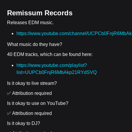
Remissum Records
Releases EDM music.
https://www.youtube.com/channel/UCPCb0FnjR6Mb
What music do they have?
40 EDM tracks, which can be found here:
https://www.youtube.com/playlist?
list=UUPCb0FnjR6MbAkp21RYdSVQ
Is it okay to live stream?
✅ Attribution required
Is it okay to use on YouTube?
✅ Attribution required
Is it okay to DJ?