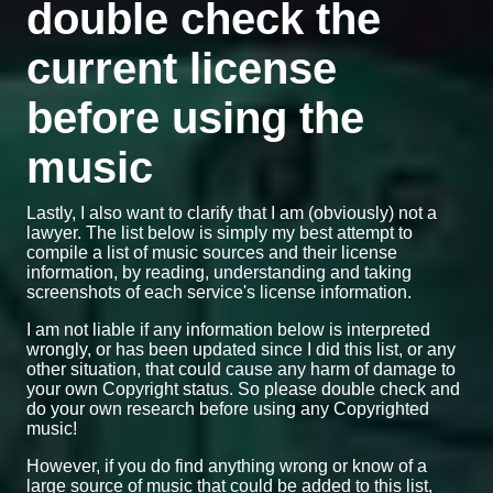
double check the
current license
before using the
music
Lastly, I also want to clarify that I am (obviously) not a
lawyer. The list below is simply my best attempt to
compile a list of music sources and their license
information, by reading, understanding and taking
screenshots of each service's license information.
I am not liable if any information below is interpreted
wrongly, or has been updated since I did this list, or any
other situation, that could cause any harm of damage to
your own Copyright status. So please double check and
do your own research before using any Copyrighted
music!
However, if you do find anything wrong or know of a
large source of music that could be added to this list,