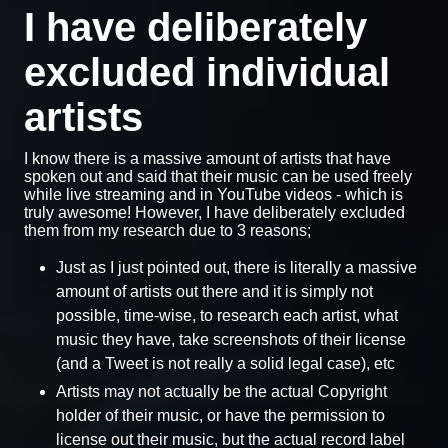
I have deliberately
excluded individual
artists
I know there is a massive amount of artists that have
spoken out and said that their music can be used freely
while live streaming and in YouTube videos - which is
truly awesome! However, I have deliberately excluded
them from my research due to 3 reasons;
Just as I just pointed out, there is literally a massive
amount of artists out there and it is simply not
possible, time-wise, to research each artist, what
music they have, take screenshots of their license
(and a Tweet is not really a solid legal case), etc
Artists may not actually be the actual Copyright
holder of their music, or have the permission to
license out their music, but the actual record label