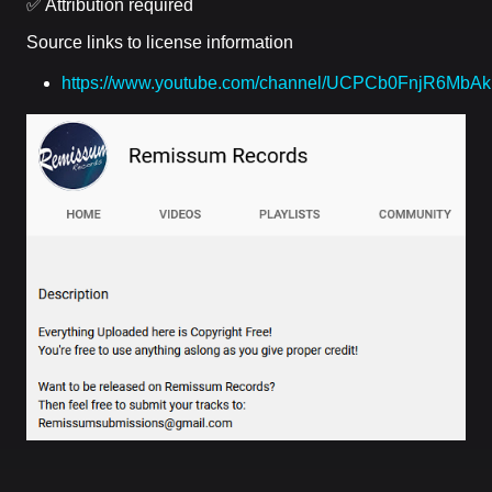
✅ Attribution required
Source links to license information
https://www.youtube.com/channel/UCPCb0FnjR6MbA