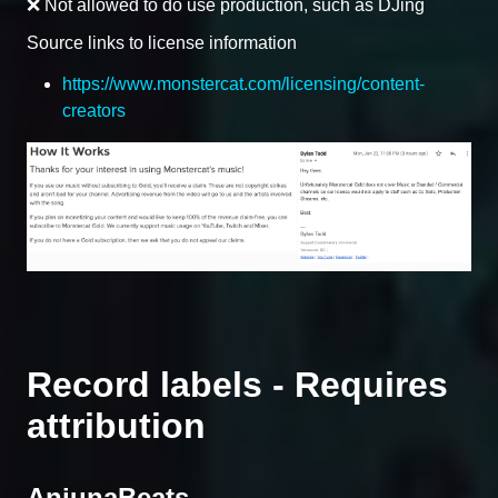
❌ Not allowed to do use production, such as DJing
Source links to license information
https://www.monstercat.com/licensing/content-
creators
Record labels - Requires
attribution
AnjunaBeats