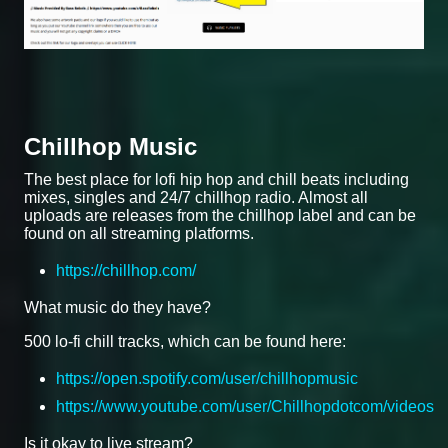
Chillhop Music
The best place for lofi hip hop and chill beats including
mixes, singles and 24/7 chillhop radio. Almost all
uploads are releases from the chillhop label and can be
found on all streaming platforms.
https://chillhop.com/
What music do they have?
500 lo-fi chill tracks, which can be found here:
https://open.spotify.com/user/chillhopmusic
https://www.youtube.com/user/Chillhopdotcom/videos
Is it okay to live stream?