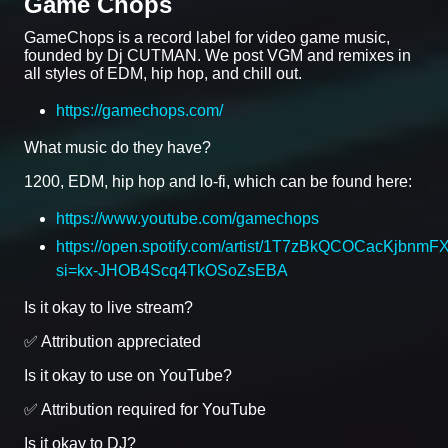
Game Chops
GameChops is a record label for video game music,
founded by Dj CUTMAN. We post VGM and remixes in
all styles of EDM, hip hop, and chill out.
https://gamechops.com/
What music do they have?
1200, EDM, hip hop and lo-fi, which can be found here:
https://www.youtube.com/gamechops
https://open.spotify.com/artist/1T7zBkQCOCacKjbnmF
si=kx-JHOB4Scq4TkOSoZsEBA
Is it okay to live stream?
✅ Attribution appreciated
Is it okay to use on YouTube?
✅ Attribution required for YouTube
Is it okay to DJ?