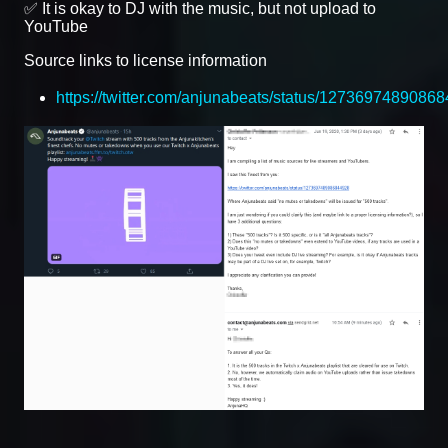
✅ It is okay to DJ with the music, but not upload to
YouTube
Source links to license information
https://twitter.com/anjunabeats/status/1273697489086