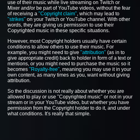
use of their music while live streaming on Twitch or
Mixer and/or be part of YouTube videos, without the fear
of receiving a
"Copyright claim"
, which may lead to
"strikes"
on your Twitch or YouTube channel. With other
words, they are giving us permission to use their
Copyrighted music in these specific situations.
However, most Copyright holders usually have certain
conditions to allow others to use their music. For
example, you might need to give
"attribution"
(as in to
give appropriate credit) back to holder in form of a text or
mentions, or you might need to purchase the music so it
becomes
"Royalty-free"
, meaning you may use it in your
own content, as many times as you, want without giving
attribution.
So the discussion is not really about whether you are
allowed to play or use "Copyrighted music" or not in your
stream or in your YouTube video, but whether you have
permission from the Copyright holder to do it, and under
what conditions. It's really that simple.