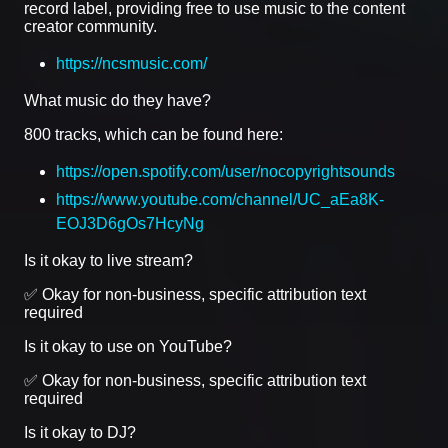
record label, providing free to use music to the content
creator community.
https://ncsmusic.com/
What music do they have?
800 tracks, which can be found here:
https://open.spotify.com/user/nocopyrightsounds
https://www.youtube.com/channel/UC_aEa8K-
EOJ3D6gOs7HcyNg
Is it okay to live stream?
✅ Okay for non-business, specific attribution text
required
Is it okay to use on YouTube?
✅ Okay for non-business, specific attribution text
required
Is it okay to DJ?