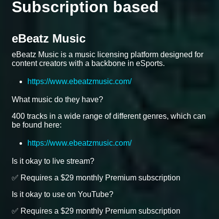
Subscription based
eBeatz Music
eBeatz Music is a music licensing platform designed for
content creators with a backbone in eSports.
https://www.ebeatzmusic.com/
What music do they have?
400 tracks in a wide range of different genres, which can
be found here:
https://www.ebeatzmusic.com/
Is it okay to live stream?
✅ Requires a $29 monthly Premium subscription
Is it okay to use on YouTube?
✅ Requires a $29 monthly Premium subscription