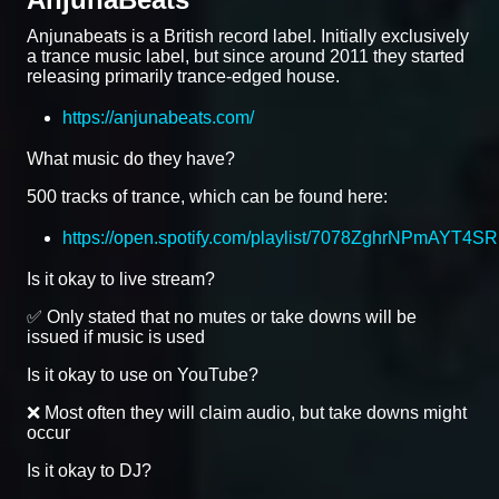
Anjunabeats is a British record label. Initially exclusively
a trance music label, but since around 2011 they started
releasing primarily trance-edged house.
https://anjunabeats.com/
What music do they have?
500 tracks of trance, which can be found here:
https://open.spotify.com/playlist/7078ZghrNPmAYT4S
Is it okay to live stream?
✅ Only stated that no mutes or take downs will be
issued if music is used
Is it okay to use on YouTube?
❌ Most often they will claim audio, but take downs might
occur
Is it okay to DJ?