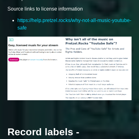
Source links to license information
https://help.pretzel.rocks/why-not-all-music-youtube-
safe
Record labels -