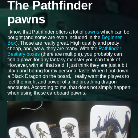
The Pathfinder
pawns
I know that Pathfinder offers a lot of
pawns
which can be
bought (and some are even included in the
Beginner
Box
). Those are really great. High quality and pretty
cheap, and, wow, they are many. With the
Pathfinder
Bestiary boxes
(there are multiple), you probably can
find a pawn for any fantasy monster you can think of.
However, with all that said, I just think they are just a bit
plain and boring for my personal taste. When I put down
a Black Dragon on the board, I really want the players to
feel the might and power of a fire breathing dragon
encounter. According to me, that does not simply happen
when using these cardboard pawns.