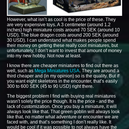
However, what isn’t as cool is the price of these. They
are very expensive toys. A 3 centimeter (around 1.2
inches) high miniature costs around 70 SEK (around 10
USD). The blue dragon costs around 200 SEK (around
30 USD). I can understand what makes people spend
their money on getting these really cool miniatures, but
unfortunately, I don’t want to invest that amount of money
into my new hobby. Not now at least.
I know there are cheaper miniatures to find out there as
well, such as
Mega Miniatures USA
. They are around a
third cheaper and (in my opinion) so is the quality. But if
you want eight skeletons in the encounter, that’s easily
300 to 600 SEK (45 to 90 USD) right there.
The biggest problem I find with buying real miniatures
wasn't solely the price though. It is the price - and the
lack of customization. Once you buy a miniature, it will
always look like that. That green goblin will always look
like that, no matter what adventure or encounter we are
faced with, and that’s something I don’t really like. It
would be cool if it was possible to not always have the