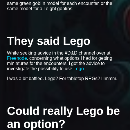
same green goblin model for each encounter, or the
same model for all eight goblins.
They said Lego
While seeking advice in the #D&D channel over at
Freenode
, concerning what options I had for getting
miniatures for the encounters, I got the advice to
investigate the possibility to use
Lego
.
I was a bit baffled. Lego? For tabletop RPGs? Hmmm.
Could really Lego be
an option?