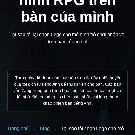
hình RPG trên
bàn của mình
Tại sao tôi lại chọn Lego cho mô hình trò chơi nhập vai
trên bàn của mình!
Trang này đã được các thực tập sinh AI đầy nhiệt huyết
của tôi dịch từ tiếng Anh để thuận tiện cho bạn. Các bạn
vẫn đang trong quá trình học hỏi, nên có thể còn một vài
lỗi nhỏ. Để có thông tin chính xác nhất, vui lòng tham
khảo phiên bản tiếng Anh.
Trang chủ
Blog
Tại sao tôi chọn Lego cho mô
›
›