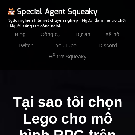
Người nghiện Internet chuyên nghiệp • Người đam mê trò chơi
• Người sáng tạo công nghệ
Blog
Công cụ
Dự án
Xã hội
Twitch
YouTube
Discord
Hỗ trợ Squeaky
Tại sao tôi chọn
Lego cho mô