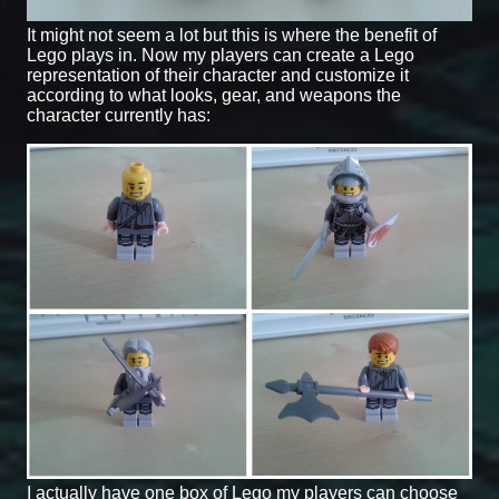
It might not seem a lot but this is where the benefit of
Lego plays in. Now my players can create a Lego
representation of their character and customize it
according to what looks, gear, and weapons the
character currently has:
I actually have one box of Lego my players can choose