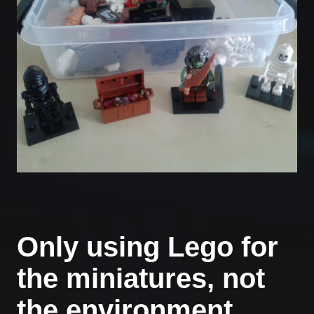
Only using Lego for
the miniatures, not
the environment