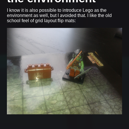
I know it is also possible to introduce Lego as the
environment as well, but I avoided that. I like the old
school feel of grid layout flip mats: