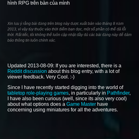
hình RPG trên bàn của mình
Xin lưu ý rằng bài đăng trên blog này được xuất bản vào tháng 8 năm
2013, vì vậy tùy thuộc vào thời điểm bạn đọc, một số phần có thể đã lỗi
thời. Rất tiếc, tôi không thể luôn cập nhật đầy đủ các bài đăng này để đảm
bảo thông tin luôn chính xác.
Updated 2013-08-09: If you are interested, there is a
Reddit discussion
about this blog entry, with a lot of
viewer feedback. Very Cool. :-)
Since I have recently started digging into the world of
tabletop role-playing games
, in particularly in
Pathfinder
,
I have also been curious (well, since its also very cool)
about what options does a
Game Master
have
concerning using miniatures for all the adventures.