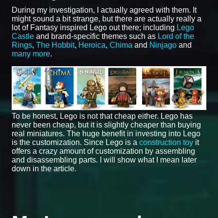
During my investigation, I actually agreed with them. It
might sound a bit strange, but there are actually really a
lot of Fantasy inspired Lego out there; including
Lego
Castle
and brand-specific themes such as
Lord of the
Rings
,
The Hobbit
,
Heroica
,
Chima
and
Ninjago
and
many more
.
To be honest, Lego is not that cheap either. Lego has
never been cheap, but it is slightly cheaper than buying
real miniatures. The huge benefit in investing into Lego
is the customization. Since Lego is a
construction toy
it
offers a crazy amount of customization by assembling
and disassembling parts. I will show what I mean later
down in the article.