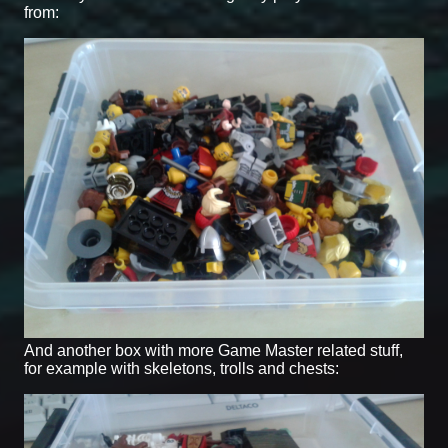
from:
And another box with more Game Master related stuff,
for example with skeletons, trolls and chests: