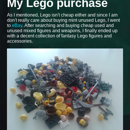
My Lego purchase
As I mentioned, Lego isn't cheap either and since I am
don't really care about buying mint unused Lego, I went
to
eBay
. After searching and buying cheap used and
unused mixed figures and weapons, I finally ended up
with a decent collection of fantasy Lego figures and
accessories.