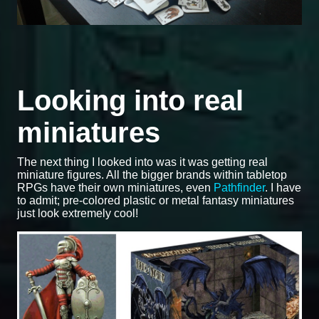
Looking into real
miniatures
The next thing I looked into was it was getting real
miniature figures. All the bigger brands within tabletop
RPGs have their own miniatures, even
Pathfinder
. I have
to admit; pre-colored plastic or metal fantasy miniatures
just look extremely cool!