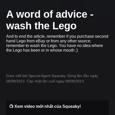
A word of advice -
wash the Lego
And to end the article, remember if you purchase second
hand Lego from eBay or from any other source;
remember to wash the Lego. You have no idea where
the Lego has been or in whose mouth ;)
Được viết bởi Special Agent Squeaky. Đăng lần đầu ngày
08/08/2013. Cập nhật lần cuối ngày 08/08/2013.
📺 Xem video mới nhất của Squeaky!