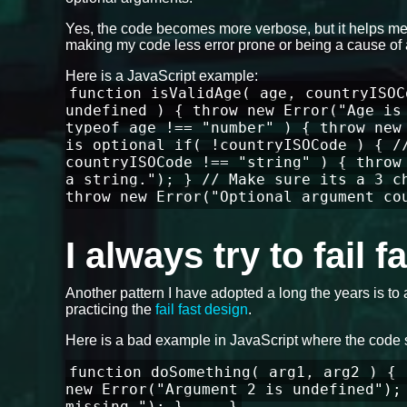
Yes, the code becomes more verbose, but it helps me 
making my code less error prone or being a cause of 
Here is a JavaScript example:
function isValidAge( age, countryISOC
undefined ) { throw new Error("Age is
typeof age !== "number" ) { throw new
is optional if( !countryISOCode ) { /
countryISOCode !== "string" ) { throw
a string."); } // Make sure its a 3 c
throw new Error("Optional argument co
I always try to fail 
Another pattern I have adopted a long the years is to 
practicing the
fail fast design
.
Here is a bad example in JavaScript where the code 
function doSomething( arg1, arg2 ) { 
new Error("Argument 2 is undefined");
missing."); } ... }