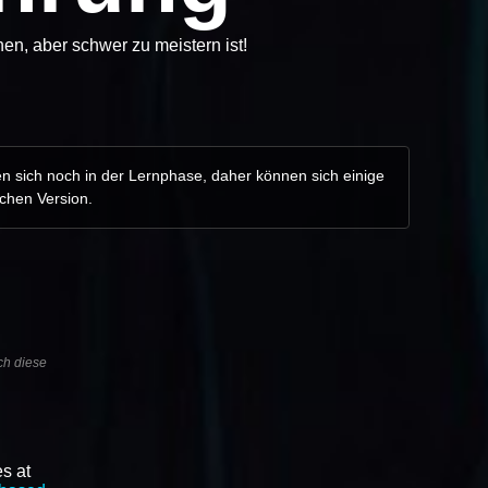
en, aber schwer zu meistern ist!
en sich noch in der Lernphase, daher können sich einige
schen Version.
ch diese
s at