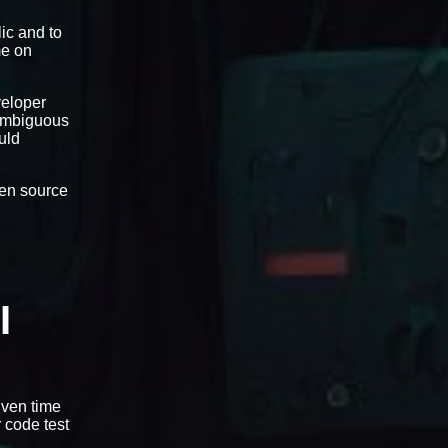
ic and to
me on
veloper
-ambiguous
uld
open source
I
iven time
r code test