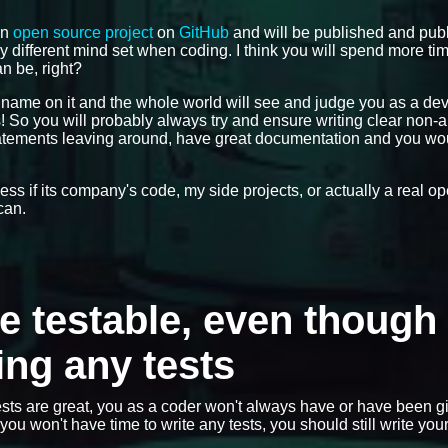
an
open source project
on
GitHub
and will be published and publ
ly different mind set when coding. I think you will spend more ti
n be, right?
r name on it and the whole world will see and judge you as a de
gs! So you will probably always try and ensure writing clear non
statements leaving around, have great documentation and you wo
dless if its company's code, my side projects, or actually a real 
can.
de testable, even though 
ing any tests
sts are great, you as a coder won't always have or have been g
ou won't have time to write any tests, you should still write you