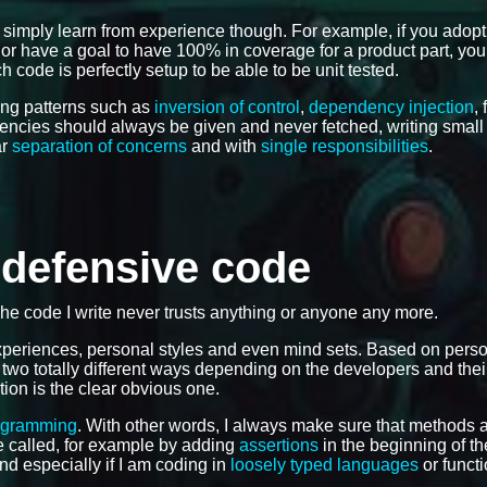
 simply learn from experience though. For example, if you adop
e, or have a goal to have 100% in coverage for a product part, you
 code is perfectly setup to be able to be unit tested.
ing patterns such as
inversion of control
,
dependency injection
,
dencies should always be given and never fetched, writing smal
ar
separation of concerns
and with
single responsibilities
.
e defensive code
The code I write never trusts anything or anyone any more.
 experiences, personal styles and even mind sets. Based on pers
 two totally different ways depending on the developers and the
tion is the clear obvious one.
ogramming
. With other words, I always make sure that methods 
 be called, for example by adding
assertions
in the beginning of th
and especially if I am coding in
loosely typed languages
or functi