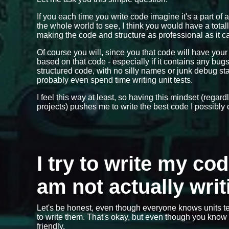
If you each time you write code imagine it's a part of 
the whole world to see, I think you would have a total
making the code and structure as professional as it ca
Of course you will, since you that code will have you
based on that code - especially if it contains any bu
structured code, with no silly names or junk debug 
probably even spend time writing unit tests.
I feel this way at least, so having this mindset (regar
projects) pushes me to write the best code I possibly 
I try to write my co
am not actually writ
Let's be honest, even though everyone knows units te
to write them. That's okay, but even though you know y
friendly.