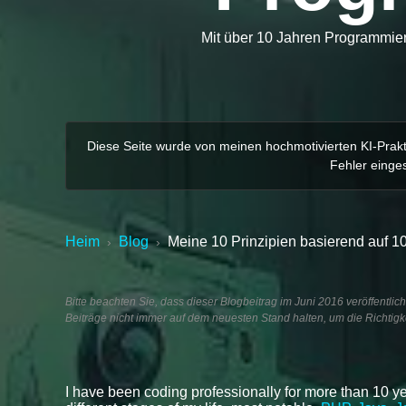
Mit über 10 Jahren Programmiere
Diese Seite wurde von meinen hochmotivierten KI-Prakti
Fehler einges
Heim
Blog
Meine 10 Prinzipien basierend auf 
›
›
Bitte beachten Sie, dass dieser Blogbeitrag im Juni 2016 veröffentlic
Beiträge nicht immer auf dem neuesten Stand halten, um die Richtigke
I have been coding professionally for more than 10 ye