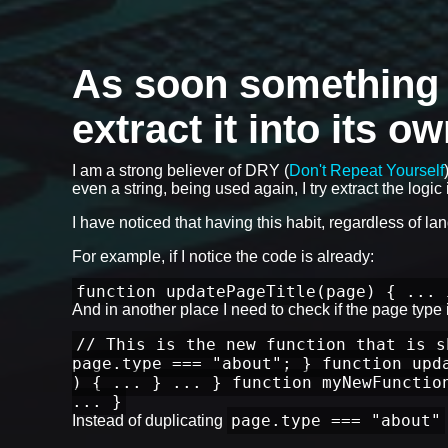
As soon something is
extract it into its o
I am a strong believer of DRY (
Don't Repeat Yourself
even a string, being used again, I try extract the logic i
I have noticed that having this habit, regardless of l
For example, if I notice the code is already:
function updatePageTitle(page) { ... 
And in another place I need to check if the page type is
// This is the new function that is s
page.type === "about"; } function upd
) { ... } ... } function myNewFunctio
... }
page.type === "about"
Instead of duplicating