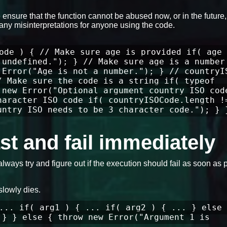
ensure that the function cannot be abused now, or in the future
any misinterpretations for anyone using the code.
ode ) { // Make sure age is provided if( age 
 undefined."); } // Make sure age is a number
 Error("Age is not a number."); } // countryI
/ Make sure the code is a string if( typeof
 new Error("Optional argument country ISO cod
haracter ISO code if( countryISOCode.length !
untry ISO needs to be 3 character code."); } 
fast and fail immediately
always try and figure out if the execution should fail as soon as 
slowly dies.
... if( arg1 ) { ... if( arg2 ) { ... } else 
 } } else { throw new Error("Argument 1 is