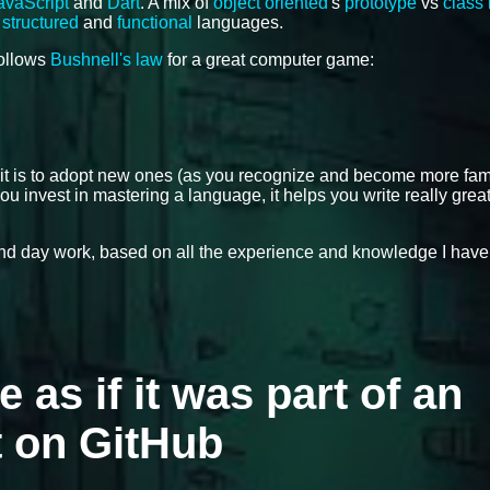
avaScript
and
Dart
. A mix of
object oriented
's
prototype
vs
class
,
structured
and
functional
languages.
follows
Bushnell's law
for a great computer game:
 it is to adopt new ones (as you recognize and become more fami
ou invest in mastering a language, it helps you write really grea
 and day work, based on all the experience and knowledge I have
e as if it was part of an
t on GitHub