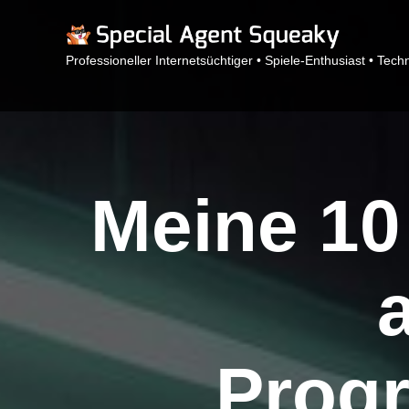
Professioneller Internetsüchtiger • Spiele-Enthusiast • Tech
Meine 10
Prog