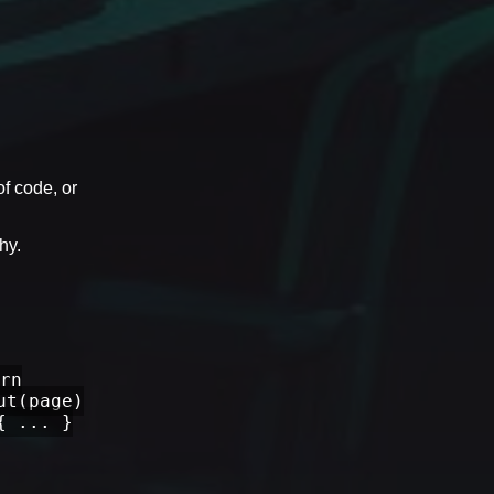
of code, or
hy.
rn
ut(page)
{ ... }