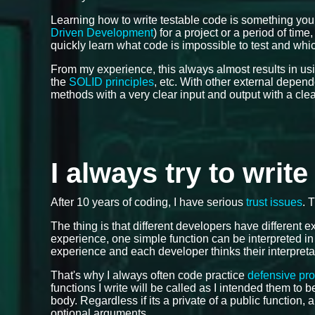
Learning how to write testable code is something you
Driven Development
) for a project or a period of tim
quickly learn what code is impossible to test and which
From my experience, this always almost results in us
the
SOLID principles
, etc. With other external depen
methods with a very clear input and output with a cle
I always try to writ
After 10 years of coding, I have serious
trust issues
. 
The thing is that different developers have different
experience, one simple function can be interpreted in
experience and each developer thinks their interpreta
That's why I always often code practice
defensive pr
functions I write will be called as I intended them to
body. Regardless if its a private of a public function, 
optional arguments.