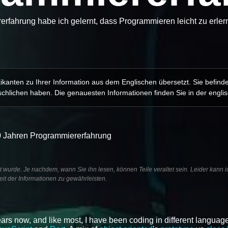
rfahrung habe ich gelernt, dass Programmieren leicht zu erlern
kanten zu Ihrer Information aus dem Englischen übersetzt. Sie befind
chlichen haben. Die genauesten Informationen finden Sie in der engli
10 Jahren Programmiererfahrung
ht wurde. Je nachdem, wann Sie ihn lesen, können Teile veraltet sein. Leider kann i
it der Informationen zu gewährleisten.
ars now, and like most, I have been coding in different language