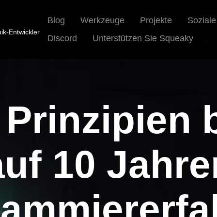
Blog
Werkzeuge
Projekte
Sozial
nik-Entwickler
Discord
Unterstützen Sie Squeaky
 Prinzipien 
auf 10 Jahre
rammiererfa