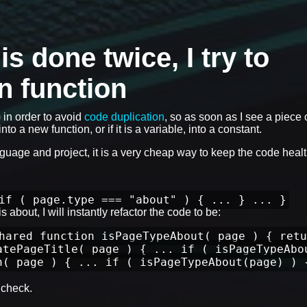
 done twice, I try to
wn function
) in order to avoid
code duplication
, so as soon as I see a piece 
nto a new function, or if it is a variable, into a constant.
anguage and project, it is a very cheap way to keep the code healt
if ( page.type === "about" ) { ... } ... }
 about, I will instantly refactor the code to be:
hared function isPageTypeAbout( page ) { retu
atePageTitle( page ) { ... if ( isPageTypeAbo
n( page ) { ... if ( isPageTypeAbout(page) ) 
check.