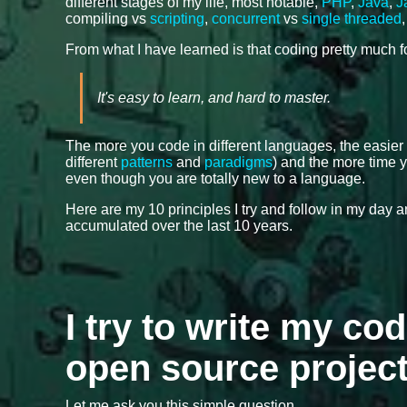
different stages of my life, most notable,
PHP
,
Java
,
J
compiling vs
scripting
,
concurrent
vs
single threaded
From what I have learned is that coding pretty much 
It's easy to learn, and hard to master.
The more you code in different languages, the easier
different
patterns
and
paradigms
) and the more time y
even though you are totally new to a language.
Here are my 10 principles I try and follow in my day
accumulated over the last 10 years.
I try to write my cod
open source projec
Let me ask you this simple question.