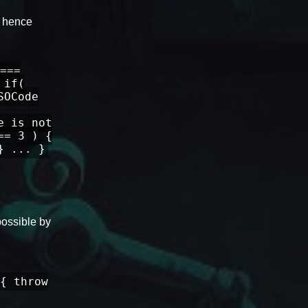
, hence
===
 if(
SOCode
e is not
== 3 ) {
} ... }
possible by
{ throw