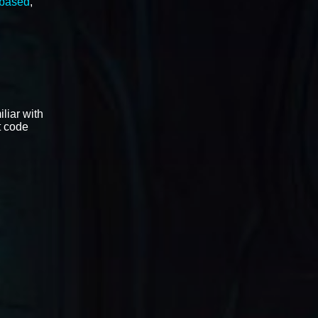
 based
,
liar with
t code