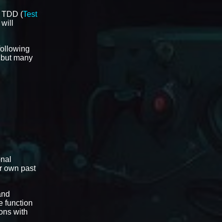
t TDD (
Test
 will
 following
l but many
onal
ir own past
and
e function
ons with