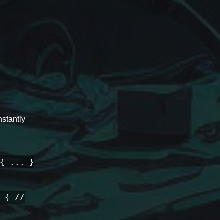
stantly
{ ... }
 { //