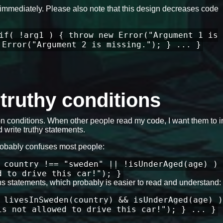
ils immediately. Please also note that this design decreases code
if( !arg1 ) { throw new Error("Argument 1 is
 Error("Argument 2 is missing."); } ... }
e truthy conditions
 conditions. When other people read my code, I want them to in
 write truthy statements.
robably confuses most people:
 country !== "sweden" || !isUnderAged(age) ) 
d to drive this car!"); }
ons statements, which probably is easier to read and understand:
 livesInSweden(country) && isUnderAged(age) )
is not allowed to drive this car!"); } ... }