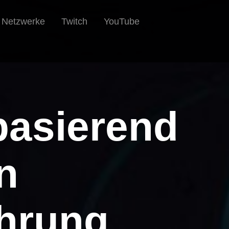
e Netzwerke
Twitch
YouTube
basierend
n
hrung