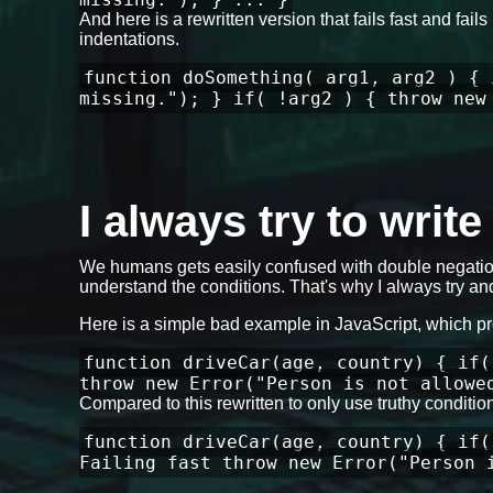
And here is a rewritten version that fails fast and fa
indentations.
function doSomething( arg1, arg2 ) { 
missing."); } if( !arg2 ) { throw new
I always try to writ
We humans gets easily confused with double negation
understand the conditions. That's why I always try and
Here is a simple bad example in JavaScript, which p
function driveCar(age, country) { if(
throw new Error("Person is not allowe
Compared to this rewritten to only use truthy conditi
function driveCar(age, country) { if(
Failing fast throw new Error("Person 