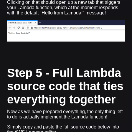
Clicking on that should open up a new tab that triggers
your Lambda function, which at the moment responds
with the default "Hello from Lambda!" message!
Step 5 - Full Lambda
source code that ties
everything together
Now as we have prepared everything, the only thing left
to do is actually implement the Lambda function!
Simply copy and paste the full source code below into