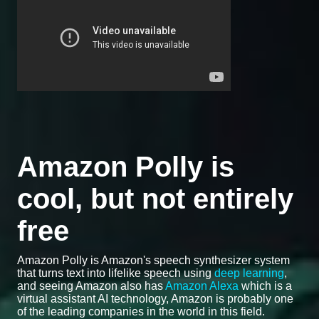
Amazon Polly is
cool, but not entirely
free
Amazon Polly is Amazon's speech synthesizer system
that turns text into lifelike speech using
deep learning
,
and seeing Amazon also has
Amazon Alexa
which is a
virtual assistant AI technology, Amazon is probably one
of the leading companies in the world in this field.