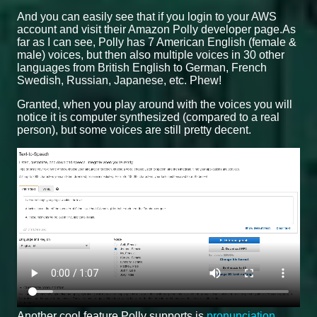
And you can easily see that if you login to your AWS
account and visit their Amazon Polly developer page.As
far as I can see, Polly has 7 American English (female &
male) voices, but then also multiple voices in 30 other
languages from British English to German, French
Swedish, Russian, Japanese, etc. Phew!
Granted, when you play around with the voices you will
notice it is computer synthesized (compared to a real
person), but some voices are still pretty decent.
Another cool feature Polly supports is
pronunciation