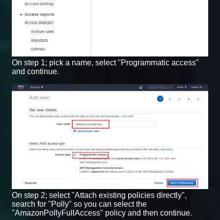
On step 1; pick a name, select "Programmatic access"
and continue.
On step 2; select "Attach existing policies directly",
search for "Polly" so you can select the
"AmazonPollyFullAccess" policy and then continue.