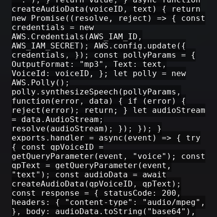
createAudioData(voiceID, text) { return
new Promise((resolve, reject) => { const
credentials = new
AWS.Credentials(AWS_IAM_ID,
AWS_IAM_SECRET); AWS.config.update({
credentials, }); const pollyParams = {
OutputFormat: "mp3", Text: text,
VoiceId: voiceID, }; let polly = new
AWS.Polly();
polly.synthesizeSpeech(pollyParams,
function(error, data) { if (error) {
reject(error); return; } let audioStream
= data.AudioStream;
resolve(audioStream); }); }); }
exports.handler = async(event) => { try
{ const qpVoiceID =
getQueryParameter(event, "voice"); const
qpText = getQueryParameter(event,
"text"); const audioData = await
createAudioData(qpVoiceID, qpText);
const response = { statusCode: 200,
headers: { "content-type": "audio/mpeg",
}, body: audioData.toString("base64"),