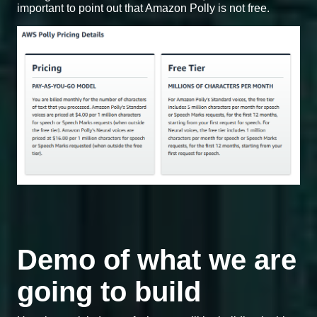
important to point out that Amazon Polly is not free.
Demo of what we are
going to build