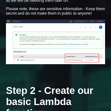
as we will be needing them later on.
Please note, these are sensitive information - Keep them
secret and do not make them in public to anyone!
Step 2 - Create our
basic Lambda