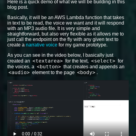
Here is a quick demo of what we will be building in this
blog post.
Basically, it will be an AWS Lambda function that takes
in text to be read, the voice we want and it will respond
with an MP3 audio file. It is very simple and
straightforward, but also very flexible as it allows me to
just call the endpoint on the fly with any given text to
create a
narrative voice
for my game prototype.
As you can see in the video below, I basically just
<textarea>
<select>
created an
for the text,
for
<button>
the voices, a
that creates and appends an
<audio>
<body>
element to the page
.