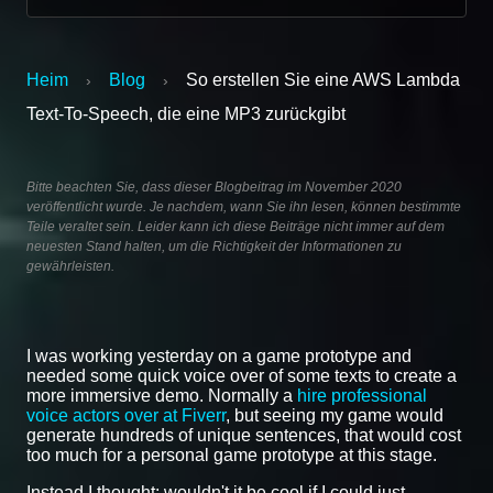
Heim
Blog
So erstellen Sie eine AWS Lambda
›
›
Text-To-Speech, die eine MP3 zurückgibt
Bitte beachten Sie, dass dieser Blogbeitrag im November 2020
veröffentlicht wurde. Je nachdem, wann Sie ihn lesen, können bestimmte
Teile veraltet sein. Leider kann ich diese Beiträge nicht immer auf dem
neuesten Stand halten, um die Richtigkeit der Informationen zu
gewährleisten.
I was working yesterday on a game prototype and
needed some quick voice over of some texts to create a
more immersive demo. Normally a
hire professional
voice actors over at Fiverr
, but seeing my game would
generate hundreds of unique sentences, that would cost
too much for a personal game prototype at this stage.
Instead I thought; wouldn't it be cool if I could just