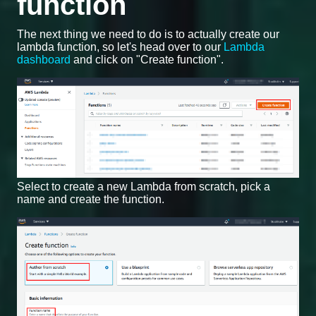
function
The next thing we need to do is to actually create our
lambda function, so let's head over to our
Lambda
dashboard
and click on "Create function".
Select to create a new Lambda from scratch, pick a
name and create the function.