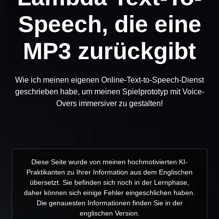
Speech, die eine
MP3 zurückgibt
Wie ich meinen eigenen Online-Text-to-Speech-Dienst
geschrieben habe, um meinen Spielprototyp mit Voice-
Overs immersiver zu gestalten!
Diese Seite wurde von meinen hochmotivierten KI-
Praktikanten zu Ihrer Information aus dem Englischen
übersetzt. Sie befinden sich noch in der Lernphase,
daher können sich einige Fehler eingeschlichen haben.
Die genauesten Informationen finden Sie in der
englischen Version.