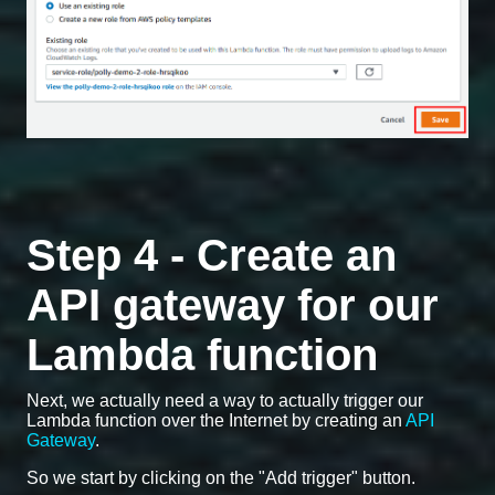
Step 4 - Create an
API gateway for our
Lambda function
Next, we actually need a way to actually trigger our
Lambda function over the Internet by creating an
API
Gateway
.
So we start by clicking on the "Add trigger" button.