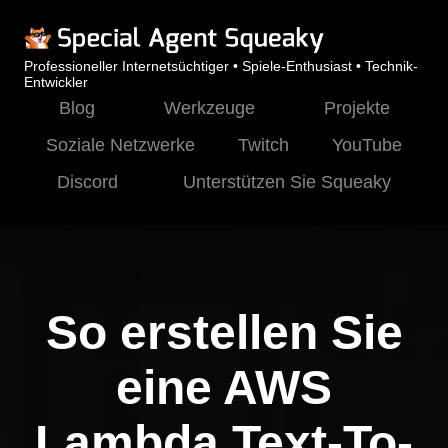
Professioneller Internetsüchtiger • Spiele-Enthusiast • Technik-
Entwickler
Blog
Werkzeuge
Projekte
Soziale Netzwerke
Twitch
YouTube
Discord
Unterstützen Sie Squeaky
So erstellen Sie
eine AWS
Lambda Text-To-