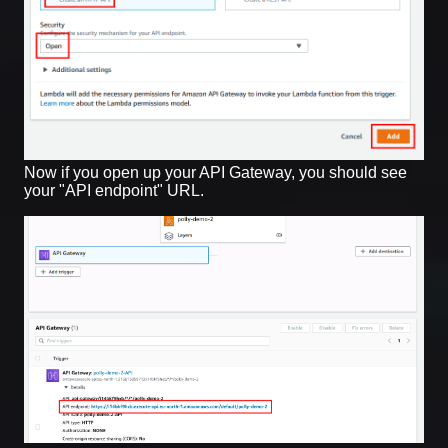
Now if you open up your API Gateway, you should see
your "API endpoint" URL.