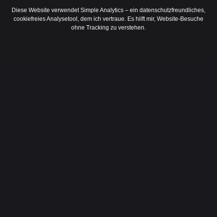
Diese Website verwendet Simple Analytics – ein datenschutzfreundliches,
cookiefreies Analysetool, dem ich vertraue. Es hilft mir, Website-Besuche
ohne Tracking zu verstehen.