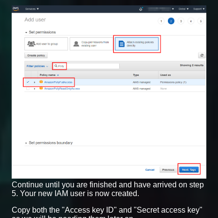
Continue until you are finished and have arrived on step
5. Your new IAM user is now created.
Copy both the "Access key ID" and "Secret access key"