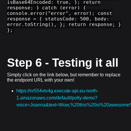
isBase64Encoded: true, }; return
response; } catch (error) {
console.error("error", error); const
response = { statusCode: 500, body:
error.toString(), }; return response; }
};
Step 6 - Testing it all
Simply click on the link below, but remember to replace
the endpoint URL with your own!
https://nr554vtv4g.execute-api.eu-north-
1.amazonaws.com/default/polly-demo?
voice=Joanna&text=Wow,%20this%20is%20awesom