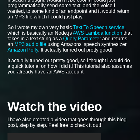
programmatically send some text, and the voice I
wanted, to some kind of an endpoint and it would return
an MP3 file which I could just play.
So I wrote my own very basic
Text To Speech service
,
which is basically an Node.js
AWS Lambda function
that
takes in a text string as a
Query Parameter
and returns
an
MP3 audio file
using Amazons' speech synthesizer
Amazon Polly
. It actually turned out pretty good!
It actually turned out pretty good, so I thought I would do
a quick tutorial on how I did it! This tutorial also assumes
you already have an AWS account.
Watch the video
I have also created a video that goes through this blog
post, step by step. Feel free to check it out!