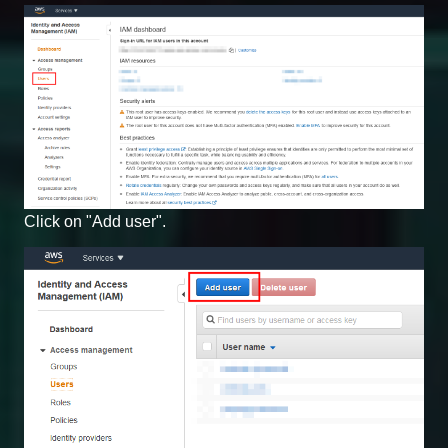
Click on "Add user".