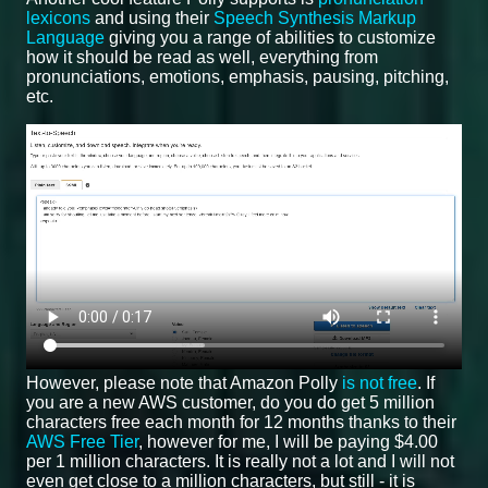
lexicons
and using their
Speech Synthesis Markup
Language
giving you a range of abilities to customize
how it should be read as well, everything from
pronunciations, emotions, emphasis, pausing, pitching,
etc.
However, please note that Amazon Polly
is not free
. If
you are a new AWS customer, do you do get 5 million
characters free each month for 12 months thanks to their
AWS Free Tier
, however for me, I will be paying $4.00
per 1 million characters. It is really not a lot and I will not
even get close to a million characters, but still - it is