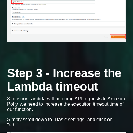
Step 3 - Increase the
Lambda timeout
Since our Lambda will be doing API requests to Amazon
Polly, we need to increase the execution timeout time of
our function.
Simply scroll down to "Basic settings" and click on
"edit".