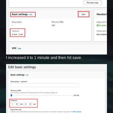
I increased it to 1 minute and then hit save.