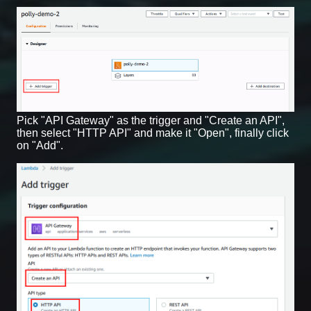
Pick "API Gateway" as the trigger and "Create an API",
then select "HTTP API" and make it "Open", finally click
on "Add".