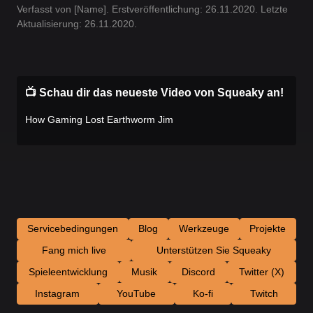
Verfasst von [Name]. Erstveröffentlichung: 26.11.2020. Letzte
Aktualisierung: 26.11.2020.
📺 Schau dir das neueste Video von Squeaky an!
How Gaming Lost Earthworm Jim
Servicebedingungen
Blog
Werkzeuge
Projekte
Fang mich live
Unterstützen Sie Squeaky
Spieleentwicklung
Musik
Discord
Twitter (X)
Instagram
YouTube
Ko-fi
Twitch