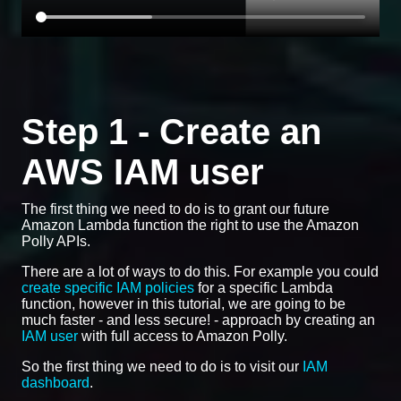
Step 1 - Create an
AWS IAM user
The first thing we need to do is to grant our future
Amazon Lambda function the right to use the Amazon
Polly APIs.
There are a lot of ways to do this. For example you could
create specific IAM policies
for a specific Lambda
function, however in this tutorial, we are going to be
much faster - and less secure! - approach by creating an
IAM user
with full access to Amazon Polly.
So the first thing we need to do is to visit our
IAM
dashboard
.