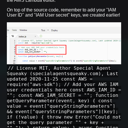
the AWS Lambda editor.
On top of the source code, remember to add your "IAM
User ID" and "IAM User secret" keys, we created earlier!
// License MIT, Author Special Agent
Squeaky (specialagentsqueaky.com), Last
updated 2020-11-25 const AWS =
require("aws-sdk"); // Add your AWS IAM
user credentials here const AWS_IAM_ID =
""; const AWS_IAM_SECRET = ""; function
getQueryParameter(event, key) { const
value = event["queryStringParameters"]
&& event["queryStringParameters"][key];
if (!value) { throw new Error("Could not
get the query parameter "" + key +
""."); } return value; } async function