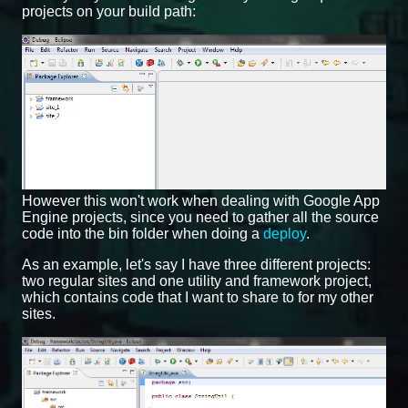
projects on your build path:
However this won't work when dealing with Google App
Engine projects, since you need to gather all the source
code into the bin folder when doing a
deploy
.
As an example, let's say I have three different projects:
two regular sites and one utility and framework project,
which contains code that I want to share to for my other
sites.