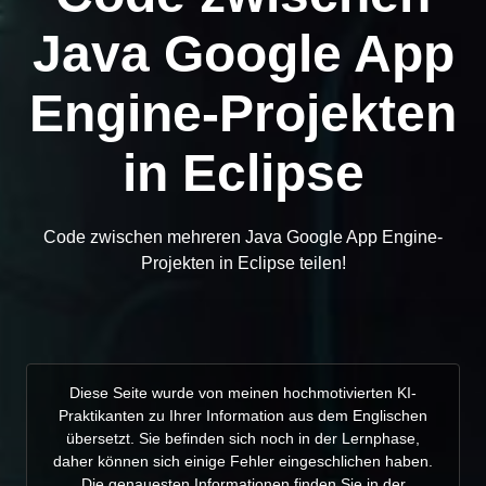
Java Google App
Engine-Projekten
in Eclipse
Code zwischen mehreren Java Google App Engine-
Projekten in Eclipse teilen!
Diese Seite wurde von meinen hochmotivierten KI-
Praktikanten zu Ihrer Information aus dem Englischen
übersetzt. Sie befinden sich noch in der Lernphase,
daher können sich einige Fehler eingeschlichen haben.
Die genauesten Informationen finden Sie in der