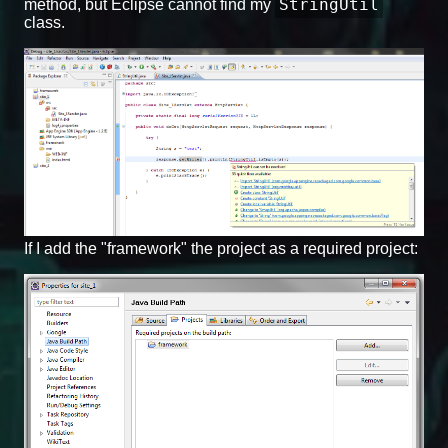
StringUtil
method, but Eclipse cannot find my
class.
If I add the "framework" the project as a required project: