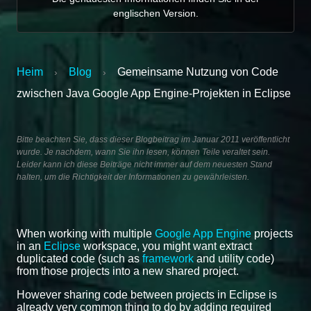
englischen Version.
Heim
Blog
Gemeinsame Nutzung von Code
›
›
zwischen Java Google App Engine-Projekten in Eclipse
Bitte beachten Sie, dass dieser Blogbeitrag im Januar 2011 veröffentlicht
wurde. Je nachdem, wann Sie ihn lesen, können Teile veraltet sein.
Leider kann ich diese Beiträge nicht immer auf dem neuesten Stand
halten, um die Richtigkeit der Informationen zu gewährleisten.
When working with multiple
Google App Engine
projects
in an
Eclipse
workspace, you might want extract
duplicated code (such as
framework
and utility code)
from those projects into a new shared project.
However sharing code between projects in Eclipse is
already very common thing to do by adding required