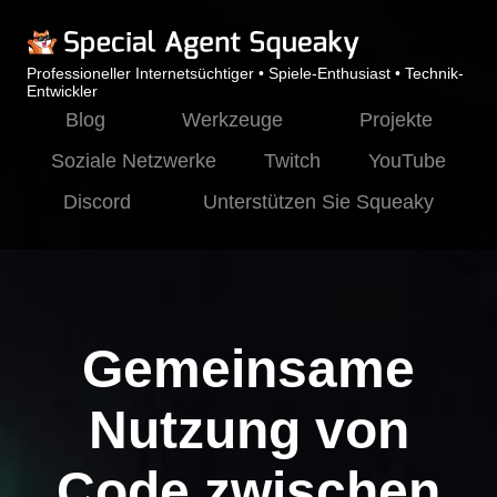
Professioneller Internetsüchtiger • Spiele-Enthusiast • Technik-
Entwickler
Blog
Werkzeuge
Projekte
Soziale Netzwerke
Twitch
YouTube
Discord
Unterstützen Sie Squeaky
Gemeinsame
Nutzung von
Code zwischen