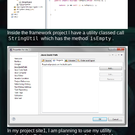
Inside the framework project I have a utility classed call
StringUtil
isEmpty
which has the method
.
In my project site1, I am planning to use my utility