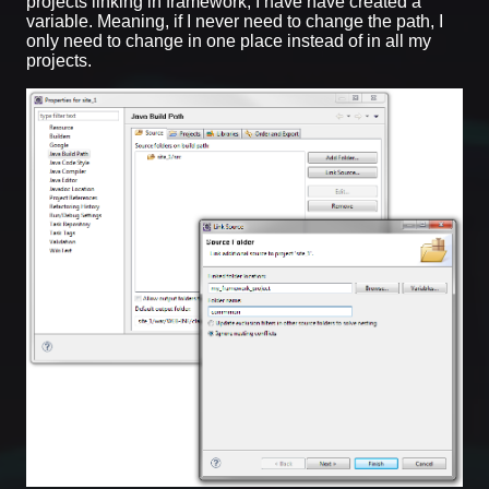
projects linking in framework, I have have created a
variable. Meaning, if I never need to change the path, I
only need to change in one place instead of in all my
projects.