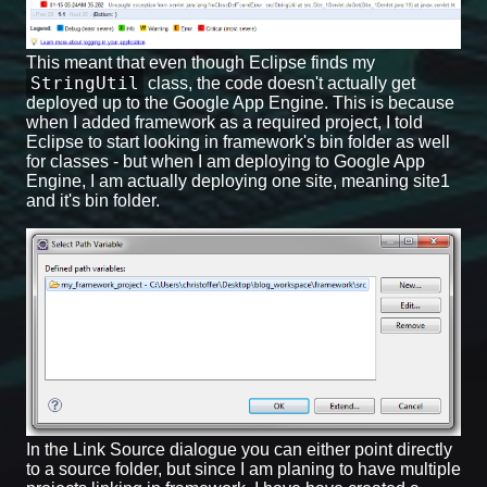
This meant that even though Eclipse finds my
StringUtil
class, the code doesn't actually get
deployed up to the Google App Engine. This is because
when I added framework as a required project, I told
Eclipse to start looking in framework's bin folder as well
for classes - but when I am deploying to Google App
Engine, I am actually deploying one site, meaning site1
and it's bin folder.
In the Link Source dialogue you can either point directly
to a source folder, but since I am planing to have multiple