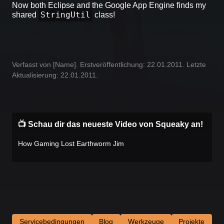
Now both Eclipse and the Google App Engine finds my
StringUtil
shared
class!
Verfasst von [Name]. Erstveröffentlichung: 22.01.2011. Letzte
Aktualisierung: 22.01.2011.
📺 Schau dir das neueste Video von Squeaky an!
How Gaming Lost Earthworm Jim
Servicebedingungen
Blog
Werkzeuge
Projekte