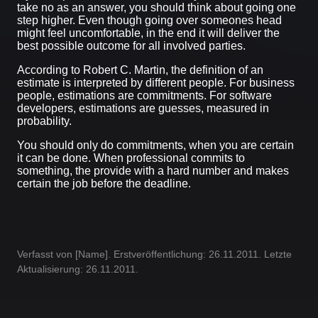
take no as an answer, you should think about going one
step higher. Even though going over someones head
might feel uncomfortable, in the end it will deliver the
best possible outcome for all involved parties.
According to Robert C. Martin, the definition of an
estimate is interpreted by different people. For business
people, estimations are commitments. For software
developers, estimations are guesses, measured in
probability.
You should only do commitments, when you are certain
it can be done. When professional commits to
something, the provide with a hard number and makes
certain the job before the deadline.
Verfasst von [Name]. Erstveröffentlichung: 26.11.2011. Letzte
Aktualisierung: 26.11.2011.