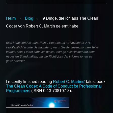
Heim
Blog
9 Dinge, die ich aus The Clean
›
›
Coder von Robert C. Martin gelernt habe
Bitte beachten Sie, dass dieser Blogbeitrag im November 2011
veröffentlicht wurde. Je nachdem, wann Sie ihn lesen, können Teile
veraltet sein. Leider kann ich diese Beiträge nicht immer auf dem
neuesten Stand halten, um die Richtigkeit der Informationen zu
gewährleisten.
I recently finished reading
Robert C. Martins'
latest book
The Clean Coder: A Code of Conduct for Professional
Programmers
(ISBN 0-13-708107-3).