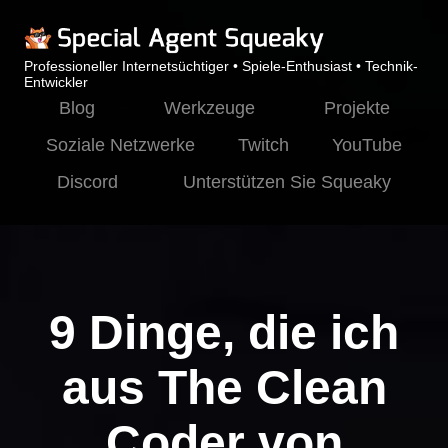
Professioneller Internetsüchtiger • Spiele-Enthusiast • Technik-
Entwickler
Blog
Werkzeuge
Projekte
Soziale Netzwerke
Twitch
YouTube
Discord
Unterstützen Sie Squeaky
9 Dinge, die ich
aus The Clean
Coder von