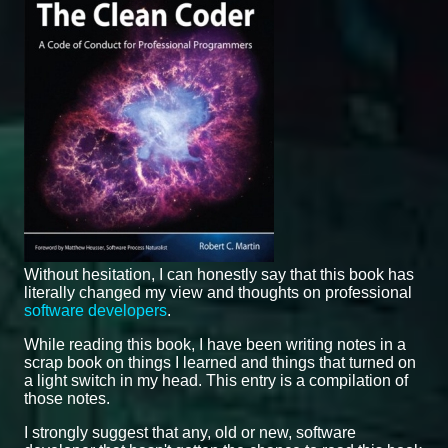
Without hesitation, I can honestly say that this book has
literally changed my view and thoughts on professional
software developers
.
While reading this book, I have been writing notes in a
scrap book on things I learned and things that turned on
a light switch in my head. This entry is a compilation of
those notes.
I strongly suggest that any, old or new, software