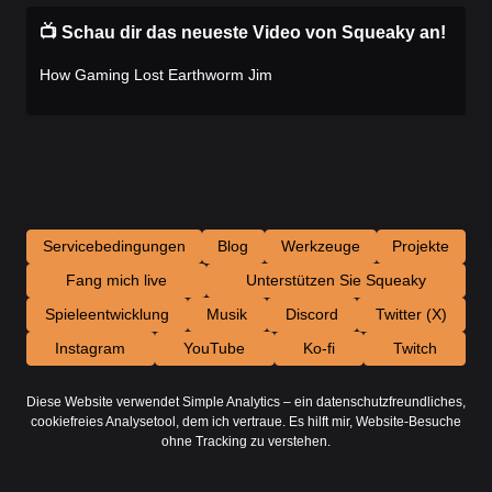
📺 Schau dir das neueste Video von Squeaky an!
How Gaming Lost Earthworm Jim
Servicebedingungen
Blog
Werkzeuge
Projekte
Fang mich live
Unterstützen Sie Squeaky
Spieleentwicklung
Musik
Discord
Twitter (X)
Instagram
YouTube
Ko-fi
Twitch
Diese Website verwendet Simple Analytics – ein datenschutzfreundliches,
cookiefreies Analysetool, dem ich vertraue. Es hilft mir, Website-Besuche
ohne Tracking zu verstehen.