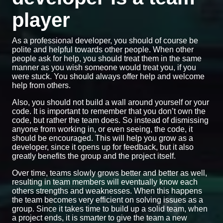
player
As a professional developer, you should of course be
polite and helpful towards other people. When other
people ask for help, you should treat them in the same
manner as you wish someone would treat you, if you
were stuck. You should always offer help and welcome
help from others.
Also, you should not build a wall around yourself or your
code. It is important to remember that you don’t own the
code, but rather the team does. So instead of dismissing
anyone from working in, or even seeing, the code, it
should be encouraged. This will help you grow as a
developer, since it opens up for feedback, but it also
greatly benefits the group and the project itself.
Over time, teams slowly grows better and better as well,
resulting in team members will eventually know each
others strengths and weaknesses. When this happens
the team becomes very efficient on solving issues as a
group. Since it takes time to build up a solid team, when
a project ends, it is smarter to give the team a new