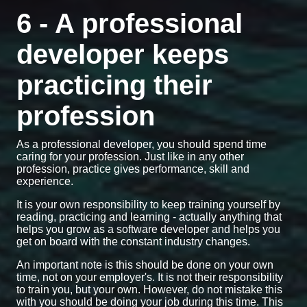
6 - A professional
developer keeps
practicing their
profession
As a professional developer, you should spend time
caring for your profession. Just like in any other
profession, practice gives performance, skill and
experience.
It is your own responsibility to keep training yourself by
reading, practicing and learning - actually anything that
helps you grow as a software developer and helps you
get on board with the constant industry changes.
An important note is this should be done on your own
time, not on your employer's. It is not their responsibility
to train you, but your own. However, do not mistake this
with you should be doing your job during this time. This