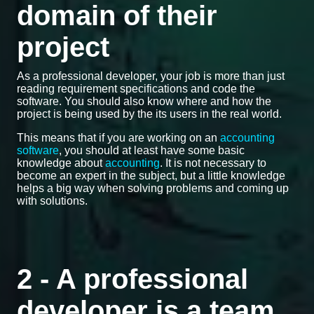
domain of their
project
As a professional developer, your job is more than just
reading requirement specifications and code the
software. You should also know where and how the
project is being used by the its users in the real world.
This means that if you are working on an
accounting
software
, you should at least have some basic
knowledge about
accounting
. It is not necessary to
become an expert in the subject, but a little knowledge
helps a big way when solving problems and coming up
with solutions.
2 - A professional
developer is a team