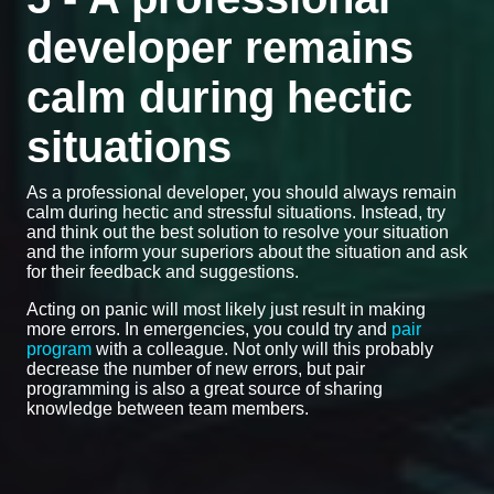
developer remains
calm during hectic
situations
As a professional developer, you should always remain
calm during hectic and stressful situations. Instead, try
and think out the best solution to resolve your situation
and the inform your superiors about the situation and ask
for their feedback and suggestions.
Acting on panic will most likely just result in making
more errors. In emergencies, you could try and
pair
program
with a colleague. Not only will this probably
decrease the number of new errors, but pair
programming is also a great source of sharing
knowledge between team members.