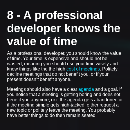
8 - A professional
developer knows the
value of time
As a professional developer, you should know the value
of time. Your time is expensive and should not be
wasted, meaning you should use your time wisely and
know things like the the high
cost of meetings
. Politely
decline meetings that do not benefit you, or if your
present doesn’t benefit anyone.
Meetings should also have a clear
agenda
and a goal. If
you notice that a meeting is getting boring and does not
benefit you anymore, or if the agenda gets abandoned or
if the meeting simple gets high-jacked, either request a
new topic or politely leave the meeting. You probably
have better things to do then remain seated.