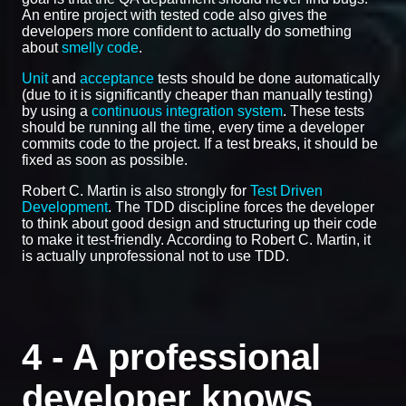
An entire project with tested code also gives the
developers more confident to actually do something
about
smelly code
.
Unit
and
acceptance
tests should be done automatically
(due to it is significantly cheaper than manually testing)
by using a
continuous integration system
. These tests
should be running all the time, every time a developer
commits code to the project. If a test breaks, it should be
fixed as soon as possible.
Robert C. Martin is also strongly for
Test Driven
Development
. The TDD discipline forces the developer
to think about good design and structuring up their code
to make it test-friendly. According to Robert C. Martin, it
is actually unprofessional not to use TDD.
4 - A professional
developer knows