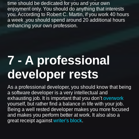
time should be dedicated for you and your own
enjoyment only. You should do anything that interests
you. According to Robert C. Martin, if you work 40 hours
a week ,you should spend around 20 additional hours
enhancing your own profession.
7 - A professional
developer rests
As a professional developer, you should know that being
a software developer is a very intellectual and
exhausting job. It is important that you don’t
overwork
yourself, but rather find a balance in life with your job.
Being a well rested developer makes you more focused
and makes you perform better at work. It also also a
great receipt against
writer's block
.