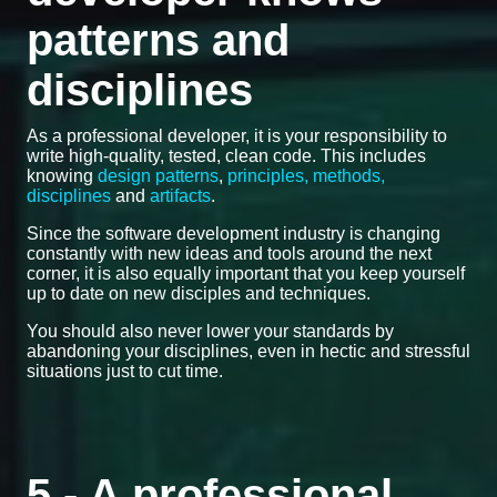
patterns and
disciplines
As a professional developer, it is your responsibility to
write high-quality, tested, clean code. This includes
knowing
design patterns
,
principles, methods,
disciplines
and
artifacts
.
Since the software development industry is changing
constantly with new ideas and tools around the next
corner, it is also equally important that you keep yourself
up to date on new disciples and techniques.
You should also never lower your standards by
abandoning your disciplines, even in hectic and stressful
situations just to cut time.
5 - A professional