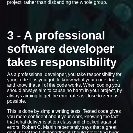
project, rather than disbanding the whole group.
3 - A professional
software developer
takes responsibility
As a professional developer, you take responsibility for
your code. It is your job to know what your code does
and know that all of the code works. When coding you
should always aim to cause no harm in your project, by
always aiming to get the error rate as close to zero as
possible.
This is done by simple writing tests. Tested code gives
you more confident about your work, knowing the fact
that what deliver is at top class and checked against
errors. Robert C. Martin repentantly says that a great
goal is that the QA department should never find bugs.