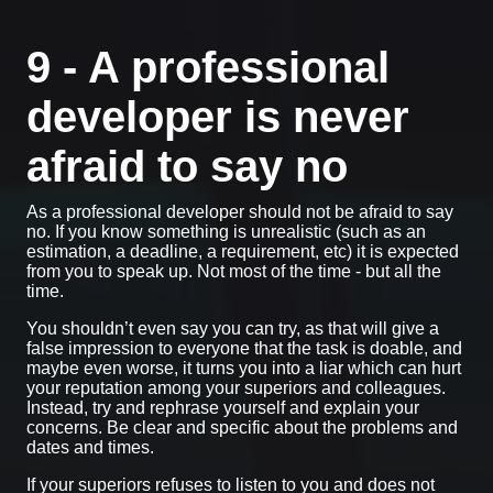
9 - A professional
developer is never
afraid to say no
As a professional developer should not be afraid to say
no. If you know something is unrealistic (such as an
estimation, a deadline, a requirement, etc) it is expected
from you to speak up. Not most of the time - but all the
time.
You shouldn’t even say you can try, as that will give a
false impression to everyone that the task is doable, and
maybe even worse, it turns you into a liar which can hurt
your reputation among your superiors and colleagues.
Instead, try and rephrase yourself and explain your
concerns. Be clear and specific about the problems and
dates and times.
If your superiors refuses to listen to you and does not