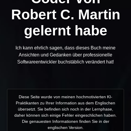
Robert C. Martin
gelernt habe
Ich kann ehrlich sagen, dass dieses Buch meine
Ansichten und Gedanken über professionelle
Softwareentwickler buchstäblich verändert hat!
Diese Seite wurde von meinen hochmotivierten KI-
Praktikanten zu Ihrer Information aus dem Englischen
übersetzt. Sie befinden sich noch in der Lernphase,
daher können sich einige Fehler eingeschlichen haben.
Die genauesten Informationen finden Sie in der
englischen Version.