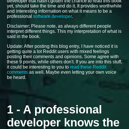
developer that hasn't gotten the chance to read this book
yet, should take the time and do it. It provides worthwhile
and interesting information on what it means to be a
professional
software developer
.
Disclaimer; Please note, as always different people
interpret different things. This my interpretation of what is
said in the book.
Update: After posting this blog entry, I have noticed it is
getting quite a lot Reddit users with mixed feelings
posting their comments and opinions. Some agree with
these 9 points, while others don't. If you are into this stuff,
it could be interesting to you to
read these Reddit
comments
as well. Maybe even letting your own voice
be heard.
1 - A professional
developer knows the