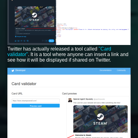
Twitter has actually released a tool called
"Card
validator"
. It is a tool where anyone can insert a link and
see how it will be displayed if shared on Twitter.