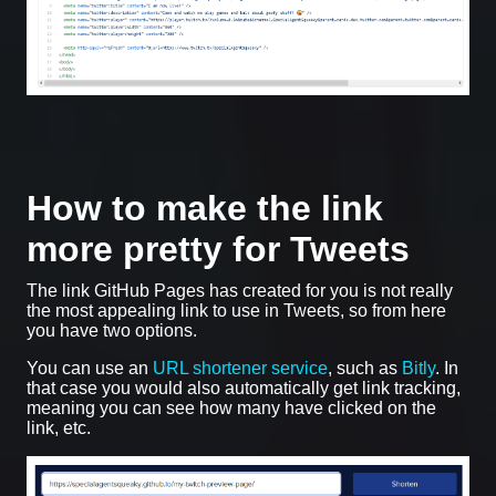
How to make the link
more pretty for Tweets
The link GitHub Pages has created for you is not really
the most appealing link to use in Tweets, so from here
you have two options.
You can use an
URL shortener service
, such as
Bitly
. In
that case you would also automatically get link tracking,
meaning you can see how many have clicked on the
link, etc.