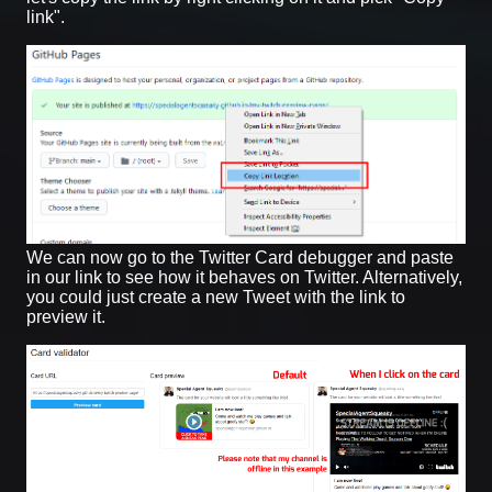
link".
We can now go to the Twitter Card debugger and paste
in our link to see how it behaves on Twitter. Alternatively,
you could just create a new Tweet with the link to
preview it.