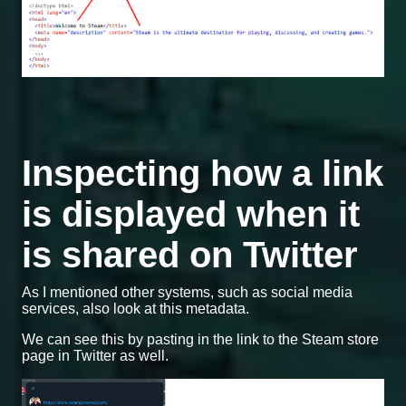
Inspecting how a link
is displayed when it
is shared on Twitter
As I mentioned other systems, such as social media
services, also look at this metadata.
We can see this by pasting in the link to the Steam store
page in Twitter as well.