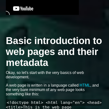
Basic introduction to
web pages and their
metadata
Okay, so let's start with the very basics of web
development.
A web page is written in a language called
HTML
, and
the very bare minimum of any web page looks
something like this:
<!doctype html> <html lang="en"> <head>
<title>This is the web page