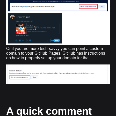
Or if you are more tech-savvy you can point a custom
domain to your GitHub Pages. GitHub has instructions
on how to properly set up your domain for that.
A quick comment