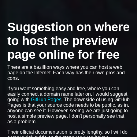
Suggestion on where
to host the preview
page online for free
There are a bazillion ways where you can host a web
page on the Internet. Each way has their own pros and
cons.
If you want something easy and free, where you can
easily connect a domain name later on, I would suggest
going with
GitHub Pages
. The downside of using GitHub
Pages is that your source code needs to be public, as in,
anyone can see it. However, seeing we are just going to
host a simple preview page, I don't personally see that
as a problem.
Their official documentation is pretty lengthy, so I will do