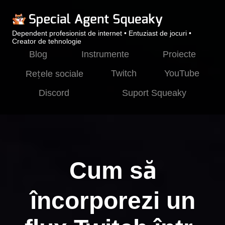
Dependent profesionist de internet • Entuziast de jocuri •
Creator de tehnologie
Blog
Instrumente
Proiecte
Twitch
YouTube
Rețele sociale
Discord
Suport Squeaky
Cum să
încorporezi un