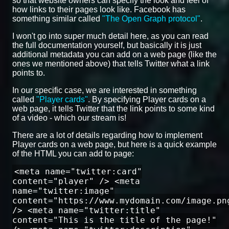
so that website owners can specify the look and feel of
how links to their pages look like. Facebook has
something similar called
"The Open Graph protocol"
.
I won't go into super much detail here, as you can read
the full documentation yourself, but basically it is just
additional metadata you can add on a web page (like the
ones we mentioned above) that tells Twitter what a link
points to.
In our specific case, we are interested in something
called
"Player cards"
. By specifying Player cards on a
web page, it tells Twitter that the link points to some kind
of a video - which our stream is!
There are a lot of details regarding how to implement
Player cards on a web page, but here is a quick example
of the HTML you can add to page:
<meta name="twitter:card"
content="player" /> <meta
name="twitter:image"
content="https://www.mydomain.com/image.pn
/> <meta name="twitter:title"
content="This is the title of the page!"