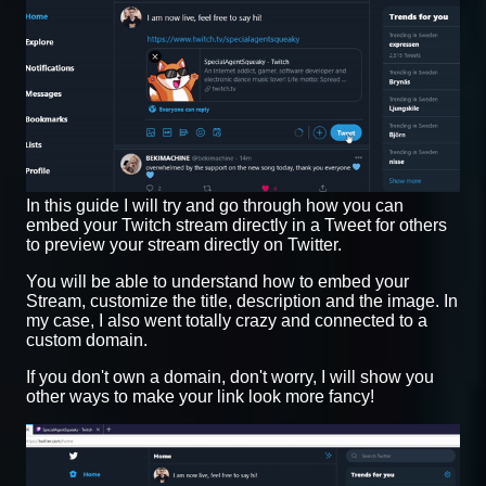
In this guide I will try and go through how you can
embed your Twitch stream directly in a Tweet for others
to preview your stream directly on Twitter.
You will be able to understand how to embed your
Stream, customize the title, description and the image. In
my case, I also went totally crazy and connected to a
custom domain.
If you don't own a domain, don't worry, I will show you
other ways to make your link look more fancy!