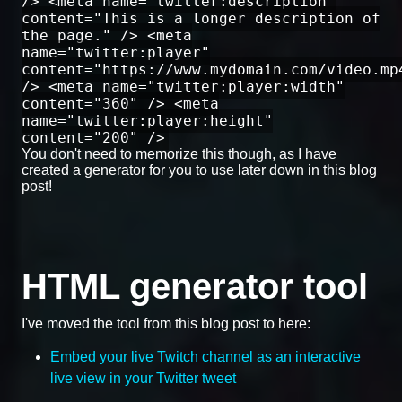
/> <meta name="twitter:description"
content="This is a longer description of
the page." /> <meta
name="twitter:player"
content="https://www.mydomain.com/video.mp
/> <meta name="twitter:player:width"
content="360" /> <meta
name="twitter:player:height"
content="200" />
You don't need to memorize this though, as I have
created a generator for you to use later down in this blog
post!
HTML generator tool
I've moved the tool from this blog post to here:
Embed your live Twitch channel as an interactive
live view in your Twitter tweet