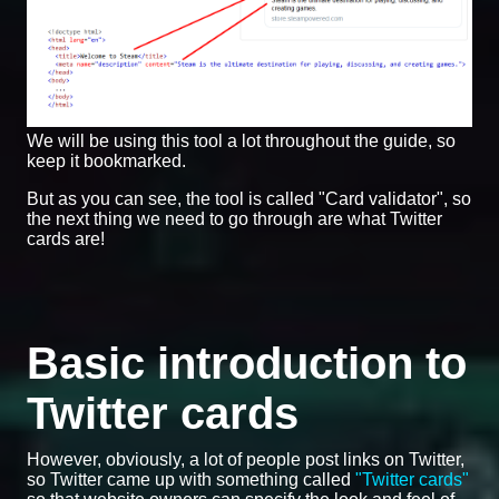
We will be using this tool a lot throughout the guide, so
keep it bookmarked.
But as you can see, the tool is called "Card validator", so
the next thing we need to go through are what Twitter
cards are!
Basic introduction to
Twitter cards
However, obviously, a lot of people post links on Twitter,
so Twitter came up with something called
"Twitter cards"