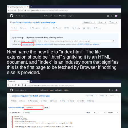
Next name the new file to "index.html". The file
extension should be ".html" signifying it is an HTML
document, and "index" is an industry norm that signifies
this is the first page to be fetched by Browser if nothing
else is provided.