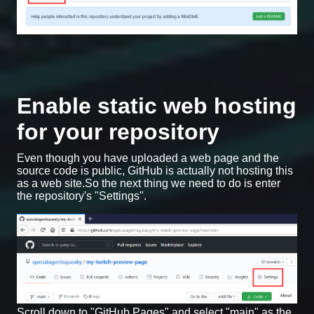
Enable static web hosting
for your repository
Even though you have uploaded a web page and the
source code is public, GitHub is actually not hosting this
as a web site.So the next thing we need to do is enter
the repository's "Settings".
Scroll down to "GitHub Pages" and select "main" as the