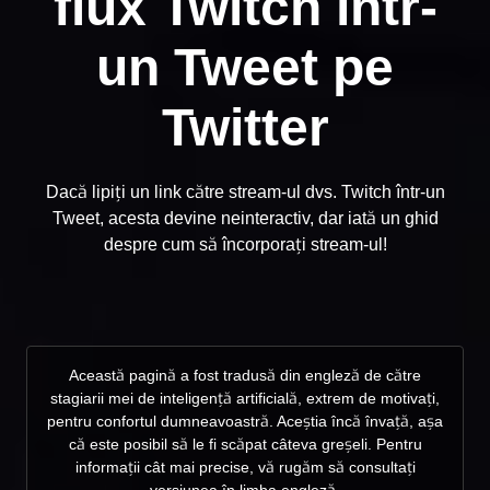
flux Twitch într-
un Tweet pe
Twitter
Dacă lipiți un link către stream-ul dvs. Twitch într-un
Tweet, acesta devine neinteractiv, dar iată un ghid
despre cum să încorporați stream-ul!
Această pagină a fost tradusă din engleză de către
stagiarii mei de inteligență artificială, extrem de motivați,
pentru confortul dumneavoastră. Aceștia încă învață, așa
că este posibil să le fi scăpat câteva greșeli. Pentru
informații cât mai precise, vă rugăm să consultați
versiunea în limba engleză.