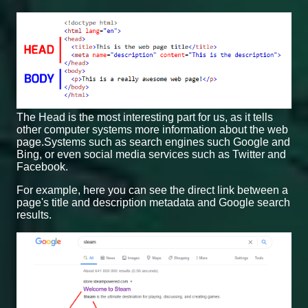
The Head is the most interesting part for us, as it tells
other computer systems more information about the web
page.Systems such as search engines such Google and
Bing, or even social media services such as Twitter and
Facebook.
For example, here you can see the direct link between a
page's title and description metadata and Google search
results.