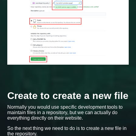
Create to create a new file
Normally you would use specific development tools to
maintain files in a repository, but we can actually do
everything directly on their website.
So the next thing we need to do is to create a new file in
the repository.