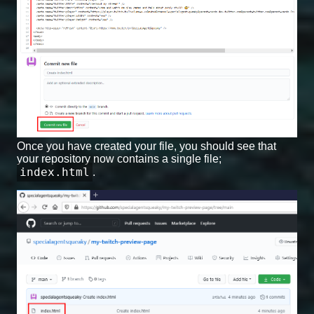
Once you have created your file, you should see that
your repository now contains a single file;
index.html
.