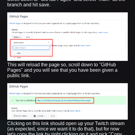
branch and hit save.
This will reload the page so, scroll down to "GitHub
Pages" and you will see that you have been given a
public link.
Clicking on this link should open up your Twitch stream
(as expected, since we want it to do that), but for now
let's copy the link by right clicking on it and pick "Copy