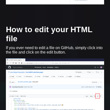
How to edit your HTML
file
If you ever need to edit a file on GitHub, simply click into
the file and click on the edit button.