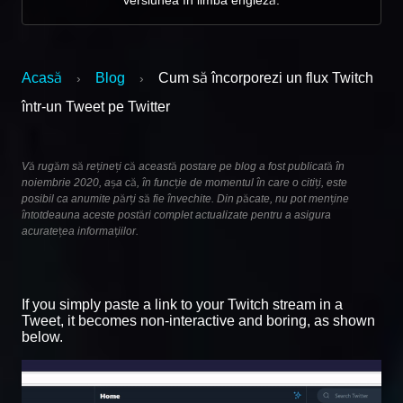
Acasă
Blog
Cum să încorporezi un flux Twitch
›
›
într-un Tweet pe Twitter
Vă rugăm să rețineți că această postare pe blog a fost publicată în
noiembrie 2020, așa că, în funcție de momentul în care o citiți, este
posibil ca anumite părți să fie învechite. Din păcate, nu pot menține
întotdeauna aceste postări complet actualizate pentru a asigura
acuratețea informațiilor.
If you simply paste a link to your Twitch stream in a
Tweet, it becomes non-interactive and boring, as shown
below.