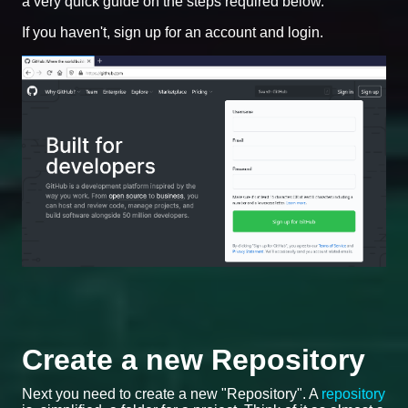
a very quick guide on the steps required below.
If you haven't, sign up for an account and login.
Create a new Repository
Next you need to create a new "Repository". A
repository