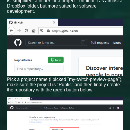
is, simplified, a folder for a project. Think of it as almost a
DropBox folder, but more suited for software
development.
Pick a project name (I picked "my-twitch-preview-page"),
make sure the project is "Public" and then finally create
the repository with the green button below.