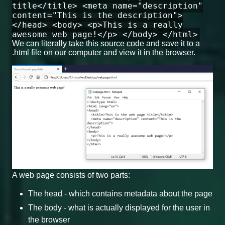
title</title> <meta name="description"
content="This is the description">
</head> <body> <p>This is a really
awesome web page!</p> </body> </html>
We can literally take this source code and save it to a
.html file on our computer and view it in the browser.
A web page consists of two parts:
The head - which contains metadata about the page
The body - what is actually displayed for the user in
the browser