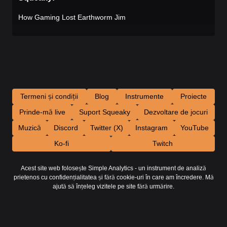
How Gaming Lost Earthworm Jim
Termeni și condiții
Blog
Instrumente
Proiecte
Prinde-mă live
Suport Squeaky
Dezvoltare de jocuri
Muzică
Discord
Twitter (X)
Instagram
YouTube
Ko-fi
Twitch
Acest site web folosește Simple Analytics - un instrument de analiză
prietenos cu confidențialitatea și fără cookie-uri în care am încredere. Mă
ajută să înțeleg vizitele pe site fără urmărire.