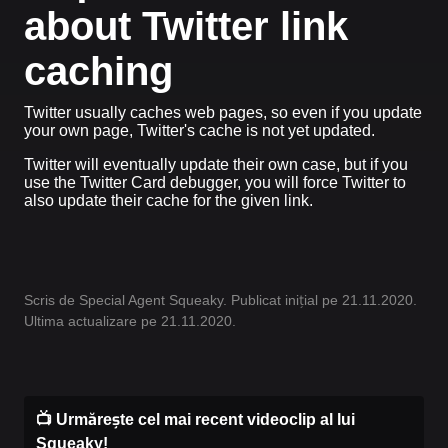
about Twitter link
caching
Twitter usually caches web pages, so even if you update
your own page, Twitter's cache is not yet updated.
Twitter will eventually update their own case, but if you
use the Twitter Card debugger, you will force Twitter to
also update their cache for the given link.
Scris de Special Agent Squeaky. Publicat inițial pe 21.11.2020.
Ultima actualizare pe 21.11.2020.
📺 Urmărește cel mai recent videoclip al lui
Squeaky!