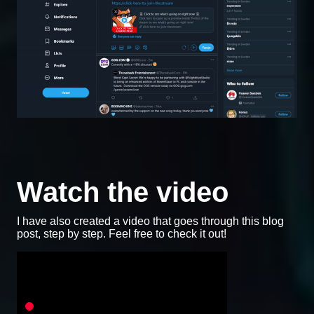
Watch the video
I have also created a video that goes through this blog
post, step by step. Feel free to check it out!