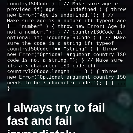
countryISOCode ) { // Make sure age is
provided if( age === undefined ) { throw
new Error("Age is undefined."); } //
Make sure age is a number if( typeof age
!== "number" ) { throw new Error("Age is
not a number."); } // countryISOCode is
optional if( !countryISOCode ) { // Make
sure the code is a string if( typeof
countryISOCode !== "string" ) { throw
new Error("Optional argument country ISO
code is not a string."); } // Make sure
its a 3 character ISO code if(
countryISOCode.length !== 3 ) { throw
new Error("Optional argument country ISO
needs to be 3 character code."); } } ...
}
I always try to fail
fast and fail