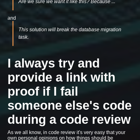
Are we sure we want it like this? Because ...
and
This solution will break the database migration
task.
I always try and
provide a link with
proof if I fail
someone else's code
during a code review
As we all know, in code review it's very easy that your
own personal opinions on how things should be