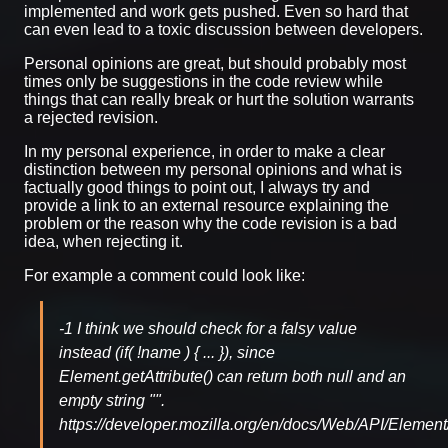
implemented and work gets pushed. Even so hard that
can even lead to a toxic discussion between developers.
Personal opinions are great, but should probably most
times only be suggestions in the code review while
things that can really break or hurt the solution warrants
a rejected revision.
In my personal experience, in order to make a clear
distinction between my personal opinions and what is
factually good things to point out, I always try and
provide a link to an external resource explaining the
problem or the reason why the code revision is a bad
idea, when rejecting it.
For example a comment could look like:
-1 I think we should check for a falsy value
instead (if( !name ) { ... }), since
Element.getAttribute() can return both null and an
empty string "".
https://developer.mozilla.org/en/docs/Web/API/Element/