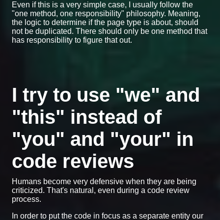
Even if this is a very simple case, I usually follow the
"one method, one responsibility" philosophy. Meaning,
the logic to determine if the page type is about, should
not be duplicated. There should only be one method that
has responsibility to figure that out.
I try to use "we" and
"this" instead of
"you" and "your" in
code reviews
Humans become very defensive when they are being
criticized. That's natural, even during a code review
process.
In order to put the code in focus as a separate entity our