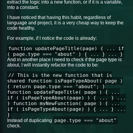
extract the logic into a new function, or if it is a variable,
into a constant.
I have noticed that having this habit, regardless of
language and project, it is a very cheap way to keep the
code healthy.
For example, if I notice the code is already:
function updatePageTitle(page) { ... if
( page.type === "about" ) { ... } ... }
And in another place I need to check if the page type is
about, I will instantly refactor the code to be:
// This is the new function that is
shared function isPageTypeAbout( page )
{ return page.type === "about"; }
function updatePageTitle( page ) { ...
if ( isPageTypeAbout(page) ) { ... } ...
} function myNewFunction( page ) { ...
if ( isPageTypeAbout(page) ) { ... } ...
}
page.type === "about"
Instead of duplicating
check.