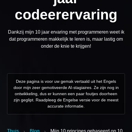
codeerervaring
Dankzij mijn 10 jaar ervaring met programmeren weet ik
dat programmeren makkelijk te leren is, maar lastig om
onder de knie te krijgen!
Deze pagina is voor uw gemak vertaald uit het Engels
door mijn zeer gemotiveerde AI-stagiaires. Ze zijn nog in
ontwikkeling, dus er kunnen een paar foutjes doorheen
zijn geglipt. Raadpleeg de Engelse versie voor de meest
accurate informatie.
Thuis
Blog
Mijn 10 principes gebaseerd op 10
›
›