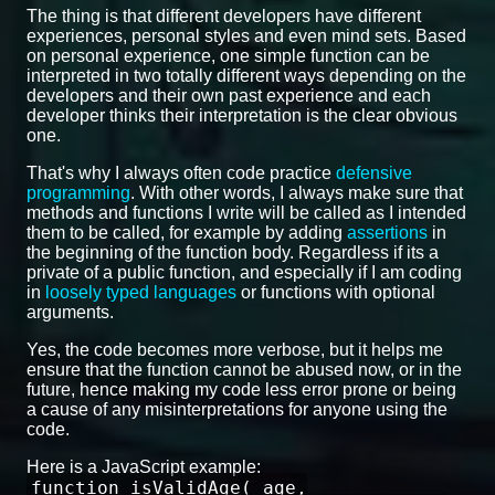
The thing is that different developers have different
experiences, personal styles and even mind sets. Based
on personal experience, one simple function can be
interpreted in two totally different ways depending on the
developers and their own past experience and each
developer thinks their interpretation is the clear obvious
one.
That's why I always often code practice
defensive
programming
. With other words, I always make sure that
methods and functions I write will be called as I intended
them to be called, for example by adding
assertions
in
the beginning of the function body. Regardless if its a
private of a public function, and especially if I am coding
in
loosely typed languages
or functions with optional
arguments.
Yes, the code becomes more verbose, but it helps me
ensure that the function cannot be abused now, or in the
future, hence making my code less error prone or being
a cause of any misinterpretations for anyone using the
code.
Here is a JavaScript example:
function isValidAge( age,