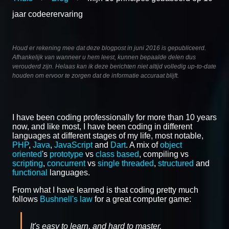
jaar codeerervaring
Houd er rekening mee dat deze blogpost in juni 2016 is gepubliceerd.
Afhankelijk van wanneer u hem leest, kunnen bepaalde delen dus
verouderd zijn. Helaas kan ik deze berichten niet altijd volledig up-to-date
houden om ervoor te zorgen dat de informatie accuraat blijft.
I have been coding professionally for more than 10 years
now, and like most, I have been coding in different
languages at different stages of my life, most notable,
PHP
,
Java
,
JavaScript
and
Dart
. A mix of
object
oriented
's
prototype
vs
class based
, compiling vs
scripting
,
concurrent
vs
single threaded
,
structured
and
functional
languages.
From what I have learned is that coding pretty much
follows
Bushnell's law
for a great computer game:
It's easy to learn, and hard to master.