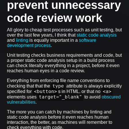
prevent unnecessary
code review work
All glory to cheap test processes such as unit testing, but
over the last few years, I think that
static code analysis
and
linting
is equally important in a
software
development process
.
Unit testing checks business requirements and code, but
a proper static code analysis setup in a build process
can check literally everything in a project, before it even
reaches human eyes in a code review.
Everything from enforcing file name conventions to
type
checking that that the
attribute is always explicitly
<button>
<a>
specified for
s in HTML, or that no
target="_blank"
elements uses
to avoid
obscured
vulnerabilities
.
The more you can catch by machines by linting and
static code analysis before it even reaches human
interaction, the better, as machines will remember to
check everything with code.