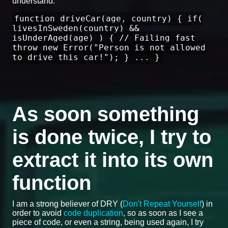
understand:
function driveCar(age, country) { if(
livesInSweden(country) &&
isUnderAged(age) ) { // Failing fast
throw new Error("Person is not allowed
to drive this car!"); } ... }
As soon something
is done twice, I try to
extract it into its own
function
I am a strong believer of DRY (
Don't Repeat Yourself
) in
order to avoid
code duplication
, so as soon as I see a
piece of code, or even a string, being used again, I try