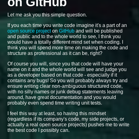
on GitHub
Let me ask you this simple question.
If you each time you write code imagine it's a part of an
open source project
on
GitHub
and will be published
and public and to the whole world to see, I think you
would have a totally different mind set when coding. I
think you will spend more time on making the code and
structure as professional as it can be, right?
Of course you will, since you that code will have your
name on it and the whole world will see and judge you
as a developer based on that code - especially if it
contains any bugs! So you will probably always try and
ensure writing clear non-ambiguous structured code,
with no silly names or junk debug statements leaving
around, have great documentation and you would
probably even spend time writing unit tests.
I feel this way at least, so having this mindset
(regardless if its company's code, my side projects, or
actually a real open source projects) pushes me to write
the best code I possibly can.