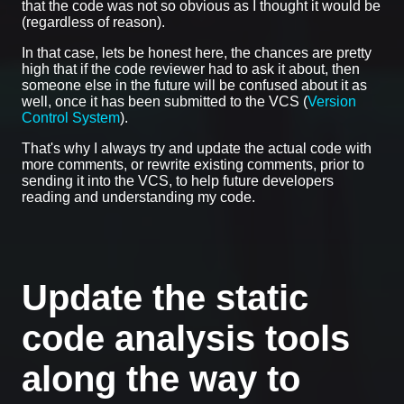
that the code was not so obvious as I thought it would be
(regardless of reason).
In that case, lets be honest here, the chances are pretty
high that if the code reviewer had to ask it about, then
someone else in the future will be confused about it as
well, once it has been submitted to the VCS (
Version
Control System
).
That's why I always try and update the actual code with
more comments, or rewrite existing comments, prior to
sending it into the VCS, to help future developers
reading and understanding my code.
Update the static
code analysis tools
along the way to