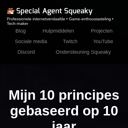
Professionele internetverslaafde • Game-enthousiasteling •
Tech-maker
Blog
Hulpmiddelen
Projecten
Sociale media
Twitch
YouTube
Discord
Ondersteuning Squeaky
Mijn 10 principes
gebaseerd op 10
jaar