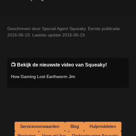
Geschreven door Special Agent Squeaky. Eerste publicatie
2016-06-19. Laatste update 2016-06-19.
📺 Bekijk de nieuwste video van Squeaky!
How Gaming Lost Earthworm Jim
Servicevoorwaarden
Blog
Hulpmiddelen
Projecten
Vang mij live
Ondersteuning Squeaky